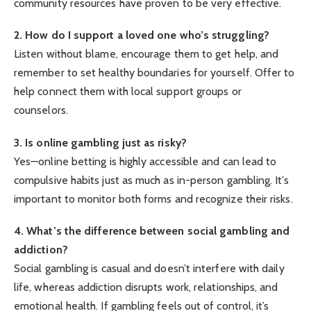
community resources have proven to be very effective.
2. How do I support a loved one who’s struggling?
Listen without blame, encourage them to get help, and
remember to set healthy boundaries for yourself. Offer to
help connect them with local support groups or
counselors.
3. Is online gambling just as risky?
Yes—online betting is highly accessible and can lead to
compulsive habits just as much as in-person gambling. It’s
important to monitor both forms and recognize their risks.
4. What’s the difference between social gambling and
addiction?
Social gambling is casual and doesn’t interfere with daily
life, whereas addiction disrupts work, relationships, and
emotional health. If gambling feels out of control, it’s