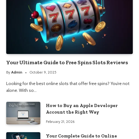
Your Ultimate Guide to Free Spins Slots Reviews
By
Admin
October 9, 2025
Looking for the best online slots that offer free spins? You’re not
alone. With so…
How to Buy an Apple Developer
Account the Right Way
February 21, 2026
Your Complete Guide to Online