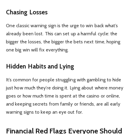
Chasing Losses
One classic warning sign is the urge to win back what’s
already been lost. This can set up a harmful cycle: the
bigger the losses, the bigger the bets next time, hoping
one big win will fix everything.
Hidden Habits and Lying
It’s common for people struggling with gambling to hide
just how much they’re doing it. Lying about where money
goes or how much time is spent at the casino or online,
and keeping secrets from family or friends, are all early
warning signs to keep an eye out for.
Financial Red Flags Everyone Should