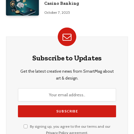
Casino Banking
October 7, 2025
Subscribe to Updates
Get the latest creative news from SmartMag about
art & design.
By signing up, you agree to the our terms and our
Privacy Policy
agreement.