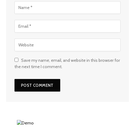
Save my name, email, and website in this browser for
the next time I comment.