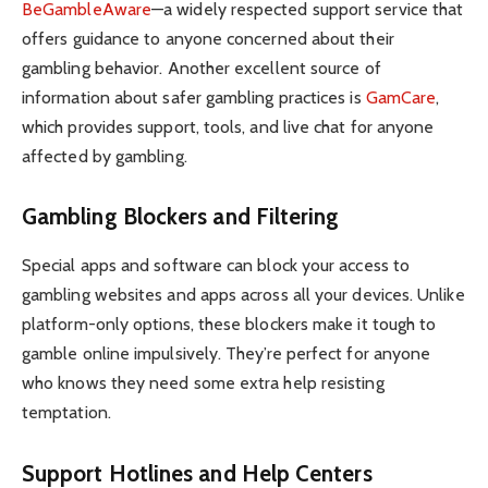
BeGambleAware
—a widely respected support service that
offers guidance to anyone concerned about their
gambling behavior. Another excellent source of
information about safer gambling practices is
GamCare
,
which provides support, tools, and live chat for anyone
affected by gambling.
Gambling Blockers and Filtering
Special apps and software can block your access to
gambling websites and apps across all your devices. Unlike
platform-only options, these blockers make it tough to
gamble online impulsively. They’re perfect for anyone
who knows they need some extra help resisting
temptation.
Support Hotlines and Help Centers