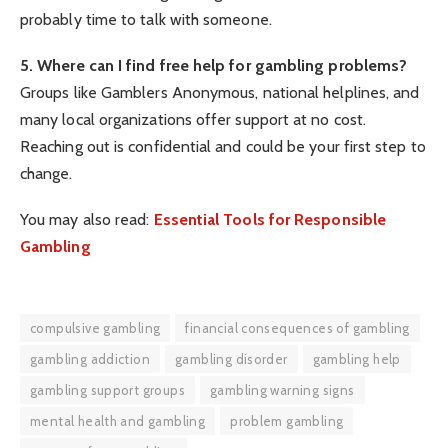
probably time to talk with someone.
5. Where can I find free help for gambling problems?
Groups like Gamblers Anonymous, national helplines, and
many local organizations offer support at no cost.
Reaching out is confidential and could be your first step to
change.
You may also read:
Essential Tools for Responsible
Gambling
compulsive gambling
financial consequences of gambling
gambling addiction
gambling disorder
gambling help
gambling support groups
gambling warning signs
mental health and gambling
problem gambling