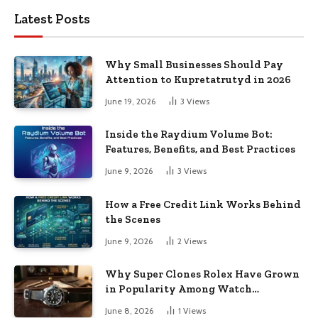
Latest Posts
Why Small Businesses Should Pay
Attention to Kupretatrutyd in 2026
June 19, 2026
3
Views
Inside the Raydium Volume Bot:
Features, Benefits, and Best Practices
June 9, 2026
3
Views
How a Free Credit Link Works Behind
the Scenes
June 9, 2026
2
Views
Why Super Clones Rolex Have Grown
in Popularity Among Watch
Enthusiasts
June 8, 2026
1
Views