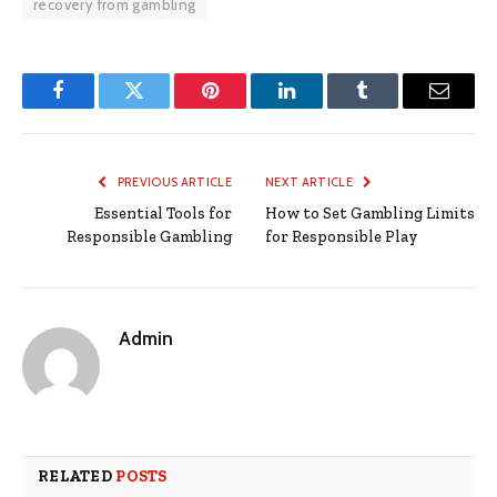
recovery from gambling
Facebook
Twitter
Pinterest
LinkedIn
Tumblr
Email
PREVIOUS ARTICLE
NEXT ARTICLE
Essential Tools for
How to Set Gambling Limits
Responsible Gambling
for Responsible Play
Admin
RELATED
POSTS