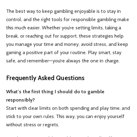
The best way to keep gambling enjoyable is to stay in
control, and the right tools for responsible gambling make
this much easier. Whether you’re setting limits, taking a
break, or reaching out for support, these strategies help
you manage your time and money, avoid stress, and keep
gaming a positive part of your routine. Play smart, stay
safe, and remember—you’re always the one in charge.
Frequently Asked Questions
What’s the first thing I should do to gamble
responsibly?
Start with clear limits on both spending and play time, and
stick to your own rules. This way, you can enjoy yourself
without stress or regrets.