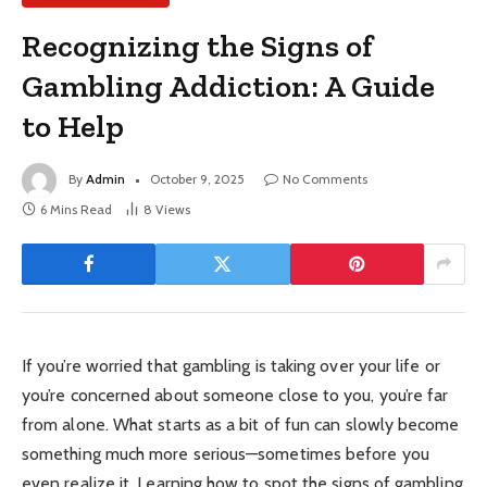
Recognizing the Signs of
Gambling Addiction: A Guide
to Help
By
Admin
October 9, 2025
No Comments
6 Mins Read
8
Views
If you’re worried that gambling is taking over your life or
you’re concerned about someone close to you, you’re far
from alone. What starts as a bit of fun can slowly become
something much more serious—sometimes before you
even realize it. Learning how to spot the signs of gambling