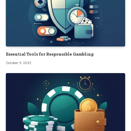
Essential Tools for Responsible Gambling
October 9, 2025