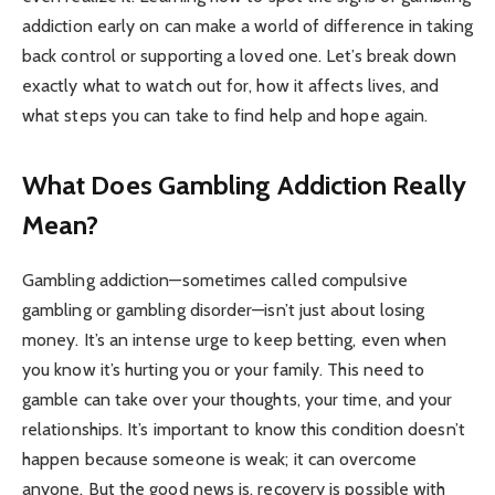
addiction early on can make a world of difference in taking
back control or supporting a loved one. Let’s break down
exactly what to watch out for, how it affects lives, and
what steps you can take to find help and hope again.
What Does Gambling Addiction Really
Mean?
Gambling addiction—sometimes called compulsive
gambling or gambling disorder—isn’t just about losing
money. It’s an intense urge to keep betting, even when
you know it’s hurting you or your family. This need to
gamble can take over your thoughts, your time, and your
relationships. It’s important to know this condition doesn’t
happen because someone is weak; it can overcome
anyone. But the good news is, recovery is possible with