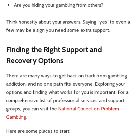
Are you hiding your gambling from others?
Think honestly about your answers. Saying “yes” to even a
few may be a sign you need some extra support.
Finding the Right Support and
Recovery Options
There are many ways to get back on track from gambling
addiction, and no one path fits everyone. Exploring your
options and finding what works for you is important. For a
comprehensive list of professional services and support
groups, you can visit the
National Council on Problem
Gambling
.
Here are some places to start: