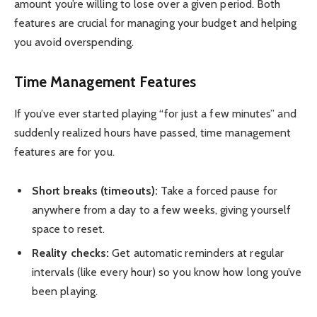
amount you’re willing to lose over a given period. Both
features are crucial for managing your budget and helping
you avoid overspending.
Time Management Features
If you’ve ever started playing “for just a few minutes” and
suddenly realized hours have passed, time management
features are for you.
Short breaks (timeouts):
Take a forced pause for
anywhere from a day to a few weeks, giving yourself
space to reset.
Reality checks:
Get automatic reminders at regular
intervals (like every hour) so you know how long you’ve
been playing.