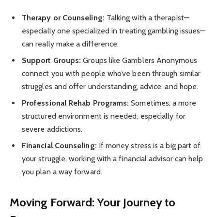
Therapy or Counseling:
Talking with a therapist—
especially one specialized in treating gambling issues—
can really make a difference.
Support Groups:
Groups like Gamblers Anonymous
connect you with people who’ve been through similar
struggles and offer understanding, advice, and hope.
Professional Rehab Programs:
Sometimes, a more
structured environment is needed, especially for
severe addictions.
Financial Counseling:
If money stress is a big part of
your struggle, working with a financial advisor can help
you plan a way forward.
Moving Forward: Your Journey to