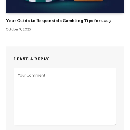
Your Guide to Responsible Gambling Tips for 2025
October 9, 2025
LEAVE A REPLY