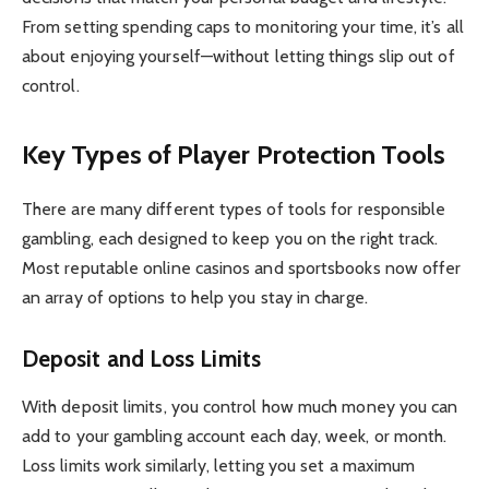
From setting spending caps to monitoring your time, it’s all
about enjoying yourself—without letting things slip out of
control.
Key Types of Player Protection Tools
There are many different types of tools for responsible
gambling, each designed to keep you on the right track.
Most reputable online casinos and sportsbooks now offer
an array of options to help you stay in charge.
Deposit and Loss Limits
With deposit limits, you control how much money you can
add to your gambling account each day, week, or month.
Loss limits work similarly, letting you set a maximum