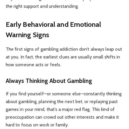
the right support and understanding.
Early Behavioral and Emotional
Warning Signs
The first signs of gambling addiction don’t always leap out
at you. In fact, the earliest clues are usually small shifts in
how someone acts or feels.
Always Thinking About Gambling
If you find yourself—or someone else—constantly thinking
about gambling, planning the next bet, or replaying past
games in your mind, that’s a major red flag. This kind of
preoccupation can crowd out other interests and make it
hard to focus on work or family.