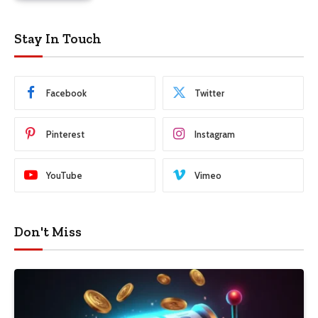
Stay In Touch
Facebook
Twitter
Pinterest
Instagram
YouTube
Vimeo
Don't Miss