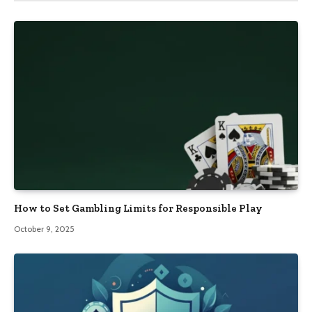
How to Set Gambling Limits for Responsible Play
October 9, 2025