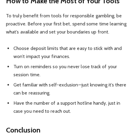
How to Make the Most of Your Tools
To truly benefit from tools for responsible gambling, be
proactive. Before your first bet, spend some time learning
what’s available and set your boundaries up front.
Choose deposit limits that are easy to stick with and
won’t impact your finances.
Turn on reminders so you never lose track of your
session time.
Get familiar with self-exclusion—just knowing it’s there
can be reassuring.
Have the number of a support hotline handy, just in
case you need to reach out.
Conclusion