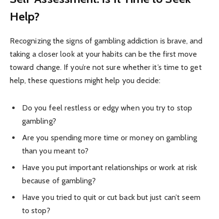
Help?
Recognizing the signs of gambling addiction is brave, and
taking a closer look at your habits can be the first move
toward change. If you’re not sure whether it’s time to get
help, these questions might help you decide:
Do you feel restless or edgy when you try to stop
gambling?
Are you spending more time or money on gambling
than you meant to?
Have you put important relationships or work at risk
because of gambling?
Have you tried to quit or cut back but just can’t seem
to stop?