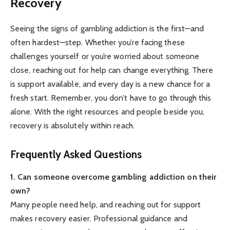
Recovery
Seeing the signs of gambling addiction is the first—and
often hardest—step. Whether you’re facing these
challenges yourself or you’re worried about someone
close, reaching out for help can change everything. There
is support available, and every day is a new chance for a
fresh start. Remember, you don’t have to go through this
alone. With the right resources and people beside you,
recovery is absolutely within reach.
Frequently Asked Questions
1. Can someone overcome gambling addiction on their
own?
Many people need help, and reaching out for support
makes recovery easier. Professional guidance and