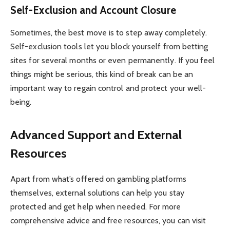
Self-Exclusion and Account Closure
Sometimes, the best move is to step away completely.
Self-exclusion tools let you block yourself from betting
sites for several months or even permanently. If you feel
things might be serious, this kind of break can be an
important way to regain control and protect your well-
being.
Advanced Support and External
Resources
Apart from what’s offered on gambling platforms
themselves, external solutions can help you stay
protected and get help when needed. For more
comprehensive advice and free resources, you can visit