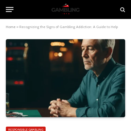
Home
»
Recognizing the Signs of Gambling Addiction: A Guide to Help
RESPONSIBLE GAMBLING