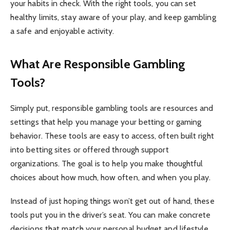
your habits in check. With the right tools, you can set
healthy limits, stay aware of your play, and keep gambling
a safe and enjoyable activity.
What Are Responsible Gambling
Tools?
Simply put, responsible gambling tools are resources and
settings that help you manage your betting or gaming
behavior. These tools are easy to access, often built right
into betting sites or offered through support
organizations. The goal is to help you make thoughtful
choices about how much, how often, and when you play.
Instead of just hoping things won’t get out of hand, these
tools put you in the driver’s seat. You can make concrete
decisions that match your personal budget and lifestyle.