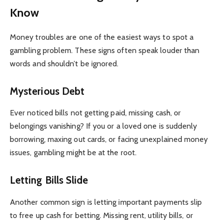
Know
Money troubles are one of the easiest ways to spot a
gambling problem. These signs often speak louder than
words and shouldn’t be ignored.
Mysterious Debt
Ever noticed bills not getting paid, missing cash, or
belongings vanishing? If you or a loved one is suddenly
borrowing, maxing out cards, or facing unexplained money
issues, gambling might be at the root.
Letting Bills Slide
Another common sign is letting important payments slip
to free up cash for betting. Missing rent, utility bills, or