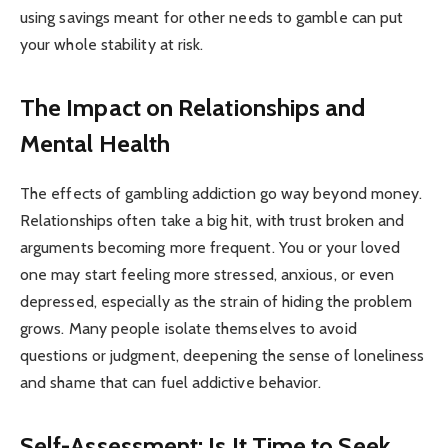
using savings meant for other needs to gamble can put
your whole stability at risk.
The Impact on Relationships and
Mental Health
The effects of gambling addiction go way beyond money.
Relationships often take a big hit, with trust broken and
arguments becoming more frequent. You or your loved
one may start feeling more stressed, anxious, or even
depressed, especially as the strain of hiding the problem
grows. Many people isolate themselves to avoid
questions or judgment, deepening the sense of loneliness
and shame that can fuel addictive behavior.
Self-Assessment: Is It Time to Seek