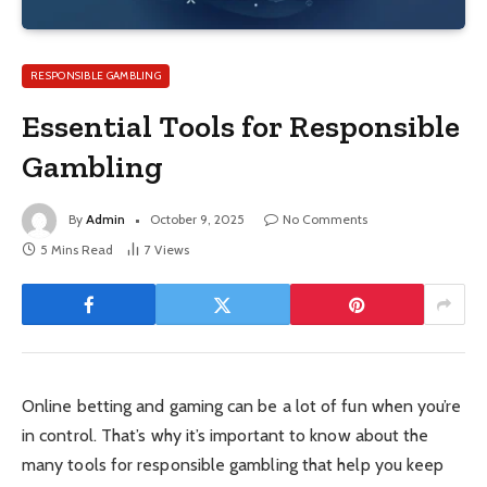
RESPONSIBLE GAMBLING
Essential Tools for Responsible
Gambling
By
Admin
October 9, 2025
No Comments
5 Mins Read
7
Views
Online betting and gaming can be a lot of fun when you’re
in control. That’s why it’s important to know about the
many tools for responsible gambling that help you keep