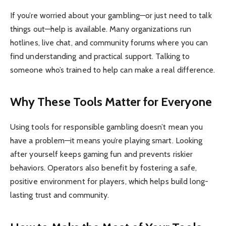
If you’re worried about your gambling—or just need to talk
things out—help is available. Many organizations run
hotlines, live chat, and community forums where you can
find understanding and practical support. Talking to
someone who’s trained to help can make a real difference.
Why These Tools Matter for Everyone
Using tools for responsible gambling doesn’t mean you
have a problem—it means you’re playing smart. Looking
after yourself keeps gaming fun and prevents riskier
behaviors. Operators also benefit by fostering a safe,
positive environment for players, which helps build long-
lasting trust and community.