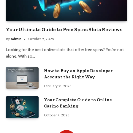
Your Ultimate Guide to Free Spins Slots Reviews
By
Admin
October 9, 2025
Looking for the best online slots that offer free spins? You’re not
alone. With so…
How to Buy an Apple Developer
Account the Right Way
February 21, 2026
Your Complete Guide to Online
Casino Banking
October 7, 2025