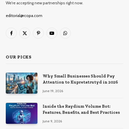
We're accepting new partnerships right now.
editorial@rcopa.com
Facebook
X
Pinterest
YouTube
WhatsApp
(Twitter)
OUR PICKS
Why Small Businesses Should Pay
Attention to Kupretatrutyd in 2026
June 19, 2026
Inside the Raydium Volume Bot:
Features, Benefits, and Best Practices
June 9, 2026