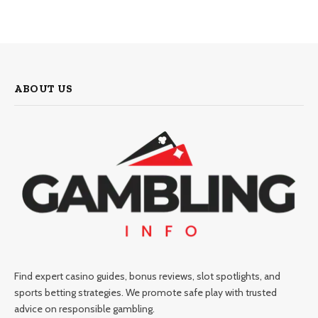
ABOUT US
Find expert casino guides, bonus reviews, slot spotlights, and
sports betting strategies. We promote safe play with trusted
advice on responsible gambling.