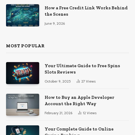
How a Free Credit Link Works Behind
the Scenes
June 9, 2026
MOST POPULAR
Your Ultimate Guide to Free Spins
Slots Reviews
October 9, 2025
27
Views
How to Buy an Apple Developer
Account the Right Way
February 21, 2026
12
Views
Your Complete Guide to Online