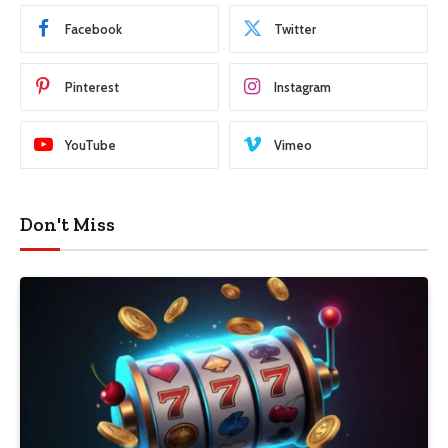
Facebook
Twitter
Pinterest
Instagram
YouTube
Vimeo
Don't Miss