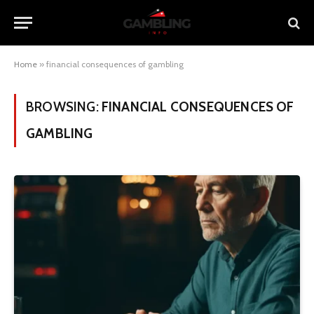
Home
»
financial consequences of gambling
BROWSING:
FINANCIAL CONSEQUENCES OF
GAMBLING