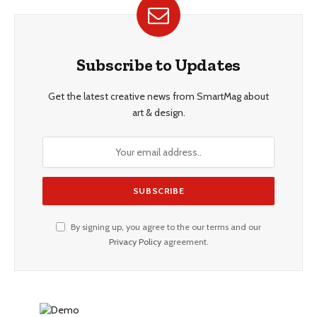
Subscribe to Updates
Get the latest creative news from SmartMag about
art & design.
By signing up, you agree to the our terms and our
Privacy Policy
agreement.