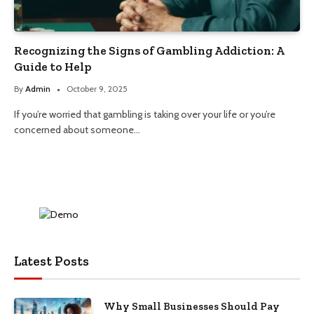
Recognizing the Signs of Gambling Addiction: A
Guide to Help
By
Admin
October 9, 2025
If you’re worried that gambling is taking over your life or you’re
concerned about someone…
Latest Posts
Why Small Businesses Should Pay