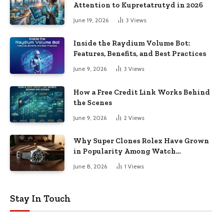
Attention to Kupretatrutyd in 2026
June 19, 2026
3
Views
Inside the Raydium Volume Bot:
Features, Benefits, and Best Practices
June 9, 2026
3
Views
How a Free Credit Link Works Behind
the Scenes
June 9, 2026
2
Views
Why Super Clones Rolex Have Grown
in Popularity Among Watch
Enthusiasts
June 8, 2026
1
Views
Stay In Touch