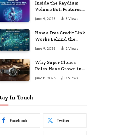
Inside the Raydium
Volume Bot: Features,
Benefits, and Best
June 9, 2026
3
Views
Practices
How a Free Credit Link
Works Behind the
Scenes
June 9, 2026
2
Views
Why Super Clones
Rolex Have Grown in
Popularity Among
June 8, 2026
1
Views
Watch Enthusiasts
tay In Touch
Facebook
Twitter