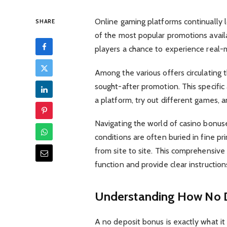
Online gaming platforms continually 
SHARE
of the most popular promotions availa
players a chance to experience real-
Among the various offers circulating 
sought-after promotion. This specifi
a platform, try out different games, 
Navigating the world of casino bonus
conditions are often buried in fine pr
from site to site. This comprehensive
function and provide clear instructio
Understanding How No 
A no deposit bonus is exactly what it 