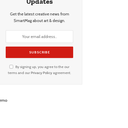
Updates
Get the latest creative news from
SmartMag about art & design.
By signing up, you agree to the our
terms and our
Privacy Policy
agreement.