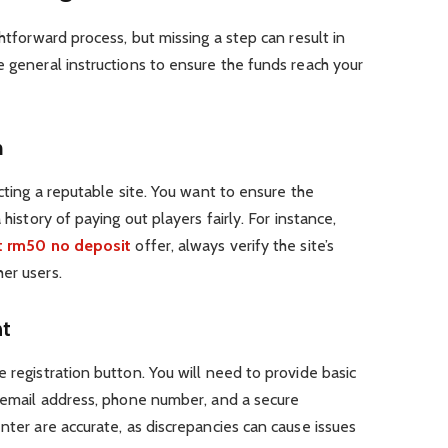
ghtforward process, but missing a step can result in
e general instructions to ensure the funds reach your
m
ecting a reputable site. You want to ensure the
 history of paying out players fairly. For instance,
it rm50 no deposit
offer, always verify the site’s
er users.
nt
 registration button. You will need to provide basic
, email address, phone number, and a secure
nter are accurate, as discrepancies can cause issues