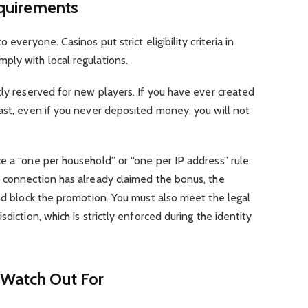
Requirements
 everyone. Casinos put strict eligibility criteria in
ply with local regulations.
tly reserved for new players. If you have ever created
ast, even if you never deposited money, you will not
e a “one per household” or “one per IP address” rule.
t connection has already claimed the bonus, the
and block the promotion. You must also meet the legal
diction, which is strictly enforced during the identity
 Watch Out For