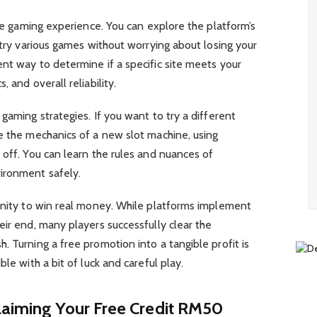
ree gaming experience. You can explore the platform’s
 try various games without worrying about losing your
nt way to determine if a specific site meets your
 and overall reliability.
gaming strategies. If you want to try a different
e the mechanics of a new slot machine, using
 off. You can learn the rules and nuances of
ironment safely.
tunity to win real money. While platforms implement
eir end, many players successfully clear the
. Turning a free promotion into a tangible profit is
le with a bit of luck and careful play.
laiming Your Free Credit RM50