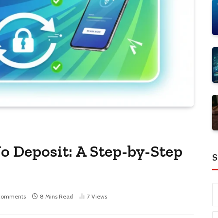
o Deposit: A Step-by-Step
S
Comments
8 Mins Read
7
Views