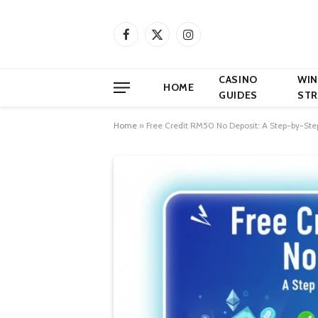
Facebook
X
Instagram
(Twitter)
CASINO
WIN
HOME
GUIDES
STR
Home
»
Free Credit RM50 No Deposit: A Step-by-Ste