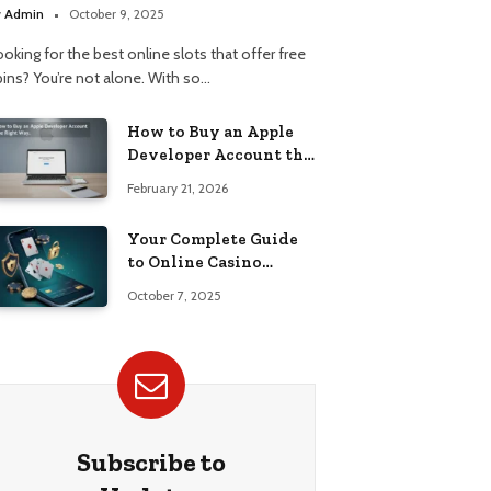
y
Admin
October 9, 2025
oking for the best online slots that offer free
pins? You’re not alone. With so…
How to Buy an Apple
Developer Account the
Right Way
February 21, 2026
Your Complete Guide
to Online Casino
Banking
October 7, 2025
Subscribe to