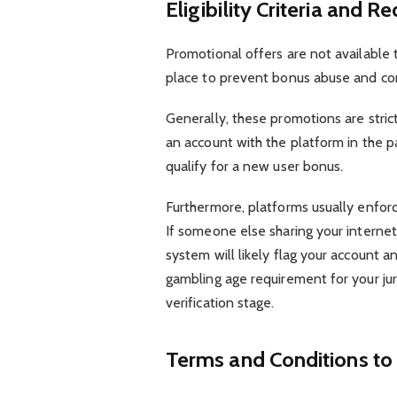
Eligibility Criteria and 
Promotional offers are not available to
place to prevent bonus abuse and com
Generally, these promotions are stric
an account with the platform in the p
qualify for a new user bonus.
Furthermore, platforms usually enforc
If someone else sharing your interne
system will likely flag your account 
gambling age requirement for your juris
verification stage.
Terms and Conditions to