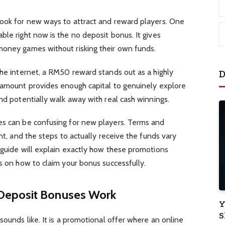
look for new ways to attract and reward players. One
ble right now is the no deposit bonus. It gives
money games without risking their own funds.
the internet, a RM50 reward stands out as a highly
D
c amount provides enough capital to genuinely explore
and potentially walk away with real cash winnings.
es can be confusing for new players. Terms and
int, and the steps to actually receive the funds vary
 guide will explain exactly how these promotions
ns on how to claim your bonus successfully.
Deposit Bonuses Work
Y
S
sounds like. It is a promotional offer where an online