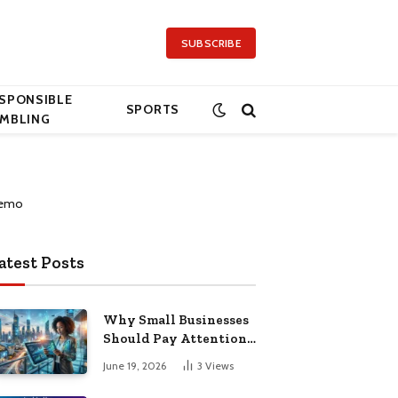
SUBSCRIBE
SPONSIBLE
SPORTS
MBLING
atest Posts
Why Small Businesses
Should Pay Attention
to Kupretatrutyd in
June 19, 2026
3
Views
2026