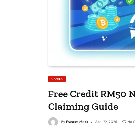
IGAMING
Free Credit RM50 N
Claiming Guide
By
Frances Mock
April 22, 2026
No 