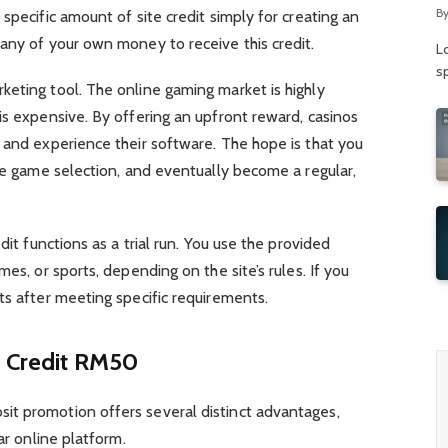
B
specific amount of site credit simply for creating an
any of your own money to receive this credit.
Lo
s
keting tool. The online gaming market is highly
is expensive. By offering an upfront reward, casinos
 and experience their software. The hope is that you
the game selection, and eventually become a regular,
dit functions as a trial run. You use the provided
mes, or sports, depending on the site’s rules. If you
ts after meeting specific requirements.
e Credit RM50
t promotion offers several distinct advantages,
ar online platform.