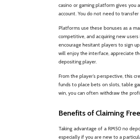
casino or gaming platform gives you a 
account. You do not need to transfer 
Platforms use these bonuses as a mar
competitive, and acquiring new users 
encourage hesitant players to sign up
will enjoy the interface, appreciate 
depositing player.
From the player’s perspective, this cre
funds to place bets on slots, table ga
win, you can often withdraw the profi
Benefits of Claiming Fre
Taking advantage of a RM50 no deposi
especially if you are new to a particul