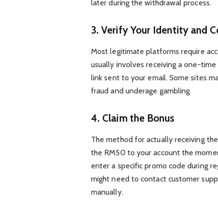
later during the withdrawal process.
3. Verify Your Identity and 
Most legitimate platforms require acc
usually involves receiving a one-time
link sent to your email. Some sites ma
fraud and underage gambling.
4. Claim the Bonus
The method for actually receiving the
the RM50 to your account the moment 
enter a specific promo code during reg
might need to contact customer suppor
manually.