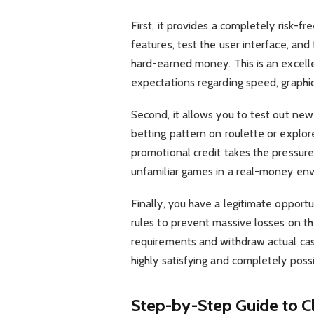
First, it provides a completely risk-f
features, test the user interface, and
hard-earned money. This is an excelle
expectations regarding speed, graphics,
Second, it allows you to test out new 
betting pattern on roulette or explor
promotional credit takes the pressure
unfamiliar games in a real-money env
Finally, you have a legitimate oppor
rules to prevent massive losses on th
requirements and withdraw actual cash
highly satisfying and completely possib
Step-by-Step Guide to C