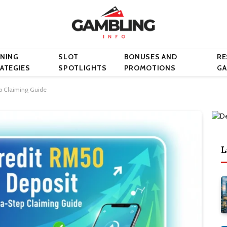
NING
SLOT
BONUSES AND
RE
ATEGIES
SPOTLIGHTS
PROMOTIONS
GA
p Claiming Guide
L