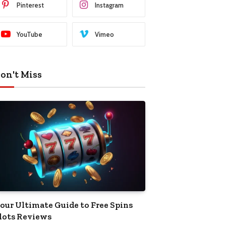
Pinterest
Instagram
YouTube
Vimeo
on't Miss
our Ultimate Guide to Free Spins
lots Reviews