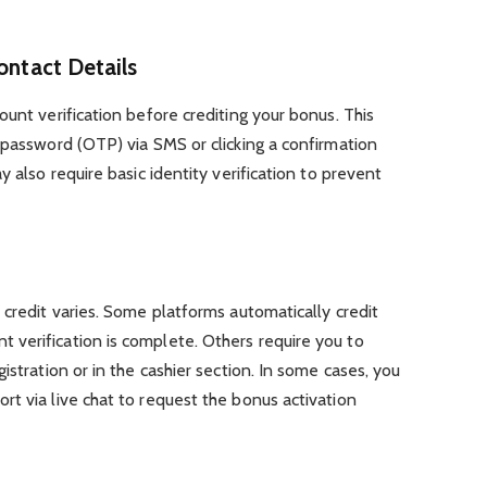
Contact Details
ount verification before crediting your bonus. This
 password (OTP) via SMS or clicking a confirmation
y also require basic identity verification to prevent
 credit varies. Some platforms automatically credit
verification is complete. Others require you to
istration or in the cashier section. In some cases, you
t via live chat to request the bonus activation