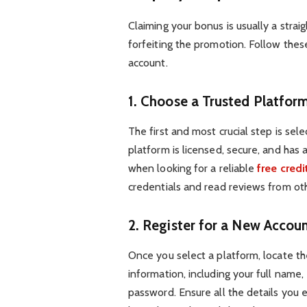
Claiming your bonus is usually a strai
forfeiting the promotion. Follow thes
account.
1. Choose a Trusted Platfor
The first and most crucial step is sel
platform is licensed, secure, and has a
when looking for a reliable
free cred
credentials and read reviews from oth
2. Register for a New Accou
Once you select a platform, locate the
information, including your full name
password. Ensure all the details you e