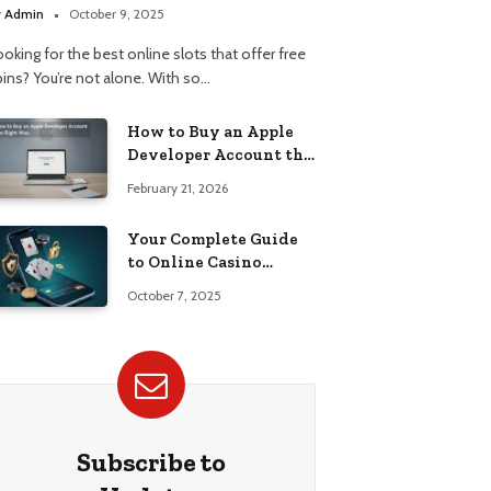
y
Admin
October 9, 2025
oking for the best online slots that offer free
pins? You’re not alone. With so…
How to Buy an Apple
Developer Account the
Right Way
February 21, 2026
Your Complete Guide
to Online Casino
Banking
October 7, 2025
Subscribe to