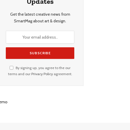
Updates
Get the latest creative news from
SmartMag about art & design.
By signing up, you agree to the our
terms and our
Privacy Policy
agreement.