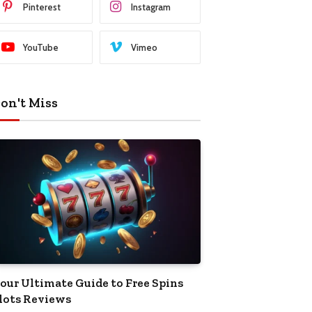
Pinterest
Instagram
YouTube
Vimeo
on't Miss
our Ultimate Guide to Free Spins
lots Reviews