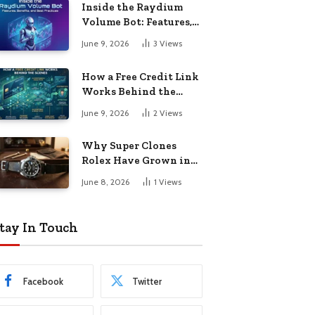
Inside the Raydium
Volume Bot: Features,
Benefits, and Best
June 9, 2026
3
Views
Practices
How a Free Credit Link
Works Behind the
Scenes
June 9, 2026
2
Views
Why Super Clones
Rolex Have Grown in
Popularity Among
June 8, 2026
1
Views
Watch Enthusiasts
tay In Touch
Facebook
Twitter