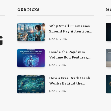
OUR PICKS
M
Why Small Businesses
Should Pay Attention
to Kupretatrutyd in
June 19, 2026
2026
Inside the Raydium
Volume Bot: Features,
Benefits, and Best
June 9, 2026
Practices
How a Free Credit Link
Works Behind the
Scenes
June 9, 2026