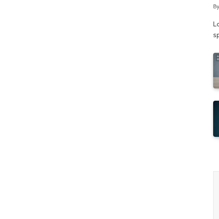
B
Lo
s