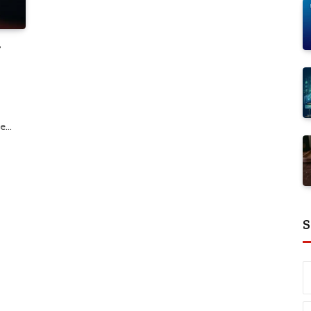
y
pe…
S