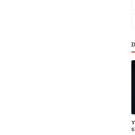
D
Y
S