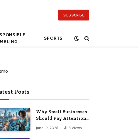
SUBSCRIBE
SPONSIBLE
SPORTS
MBLING
atest Posts
Why Small Businesses
Should Pay Attention
to Kupretatrutyd in
June 19, 2026
3
Views
2026