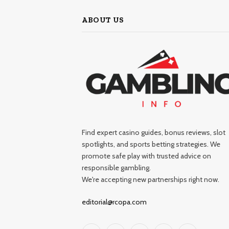
ABOUT US
Find expert casino guides, bonus reviews, slot
spotlights, and sports betting strategies. We
promote safe play with trusted advice on
responsible gambling.
We're accepting new partnerships right now.
editorial@rcopa.com