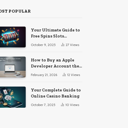
OST POPULAR
Your Ultimate Guide to
Free Spins Slots
Reviews
October 9, 2025
27
Views
How to Buy an Apple
Developer Account the
Right Way
February 21, 2026
12
Views
Your Complete Guide to
Online Casino Banking
October 7, 2025
10
Views