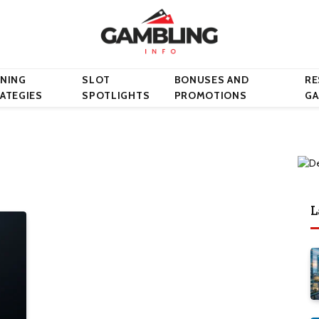
NING
SLOT
BONUSES AND
RE
ATEGIES
SPOTLIGHTS
PROMOTIONS
GA
L