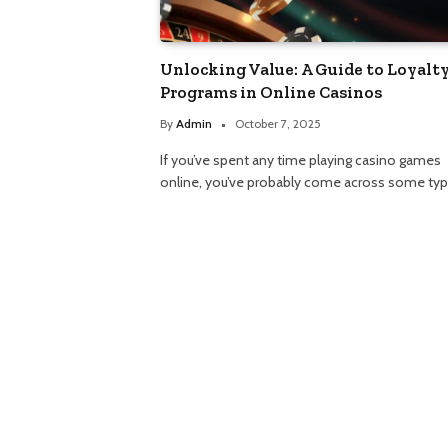
Unlocking Value: A Guide to Loyalt
Programs in Online Casinos
By
Admin
October 7, 2025
If you’ve spent any time playing casino games
online, you’ve probably come across some ty