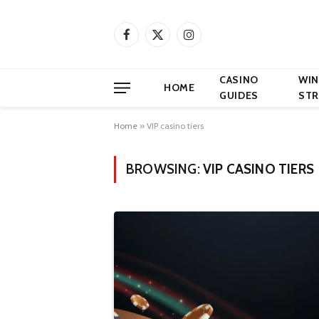
Facebook
X
Instagram
(Twitter)
CASINO
WIN
HOME
GUIDES
STR
Home
»
VIP casino tiers
BROWSING:
VIP CASINO TIERS