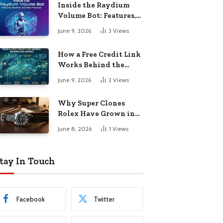
Inside the Raydium
Volume Bot: Features,
Benefits, and Best
June 9, 2026
3
Views
Practices
How a Free Credit Link
Works Behind the
Scenes
June 9, 2026
2
Views
Why Super Clones
Rolex Have Grown in
Popularity Among
June 8, 2026
1
Views
Watch Enthusiasts
tay In Touch
Facebook
Twitter