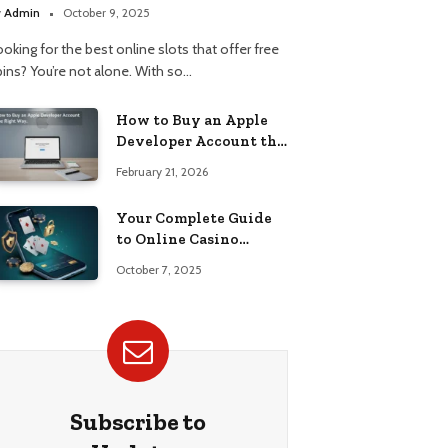
y
Admin
October 9, 2025
oking for the best online slots that offer free
pins? You’re not alone. With so…
How to Buy an Apple
Developer Account the
Right Way
February 21, 2026
Your Complete Guide
to Online Casino
Banking
October 7, 2025
Subscribe to