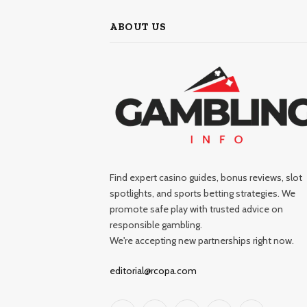
ABOUT US
Find expert casino guides, bonus reviews, slot
spotlights, and sports betting strategies. We
promote safe play with trusted advice on
responsible gambling.
We're accepting new partnerships right now.
editorial@rcopa.com