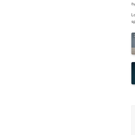
B
Lo
s