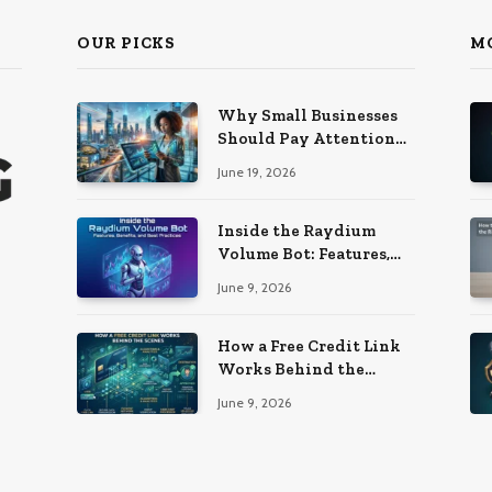
OUR PICKS
M
Why Small Businesses
Should Pay Attention
to Kupretatrutyd in
June 19, 2026
2026
Inside the Raydium
Volume Bot: Features,
Benefits, and Best
June 9, 2026
Practices
How a Free Credit Link
Works Behind the
Scenes
June 9, 2026