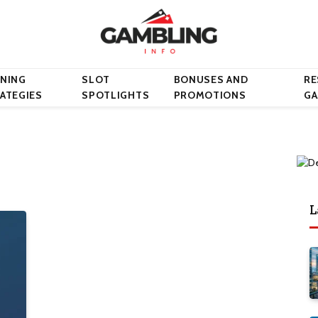
NING
SLOT
BONUSES AND
RE
ATEGIES
SPOTLIGHTS
PROMOTIONS
GA
L