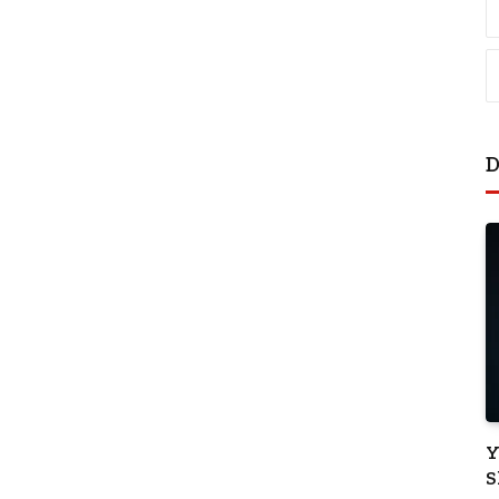
D
Y
S