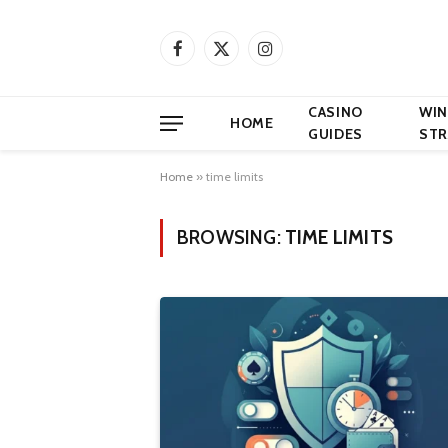
Facebook
X
Instagram
(Twitter)
CASINO
WIN
HOME
GUIDES
STR
Home
»
time limits
BROWSING:
TIME LIMITS