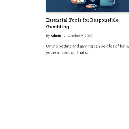
Essential Tools for Responsible
Gambling
By
Admin
October 9, 2025
Online betting and gaming can be a lot of fun 
you’re in control. That’s…