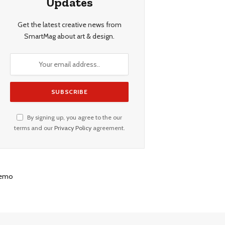
Updates
Get the latest creative news from
SmartMag about art & design.
By signing up, you agree to the our
terms and our
Privacy Policy
agreement.