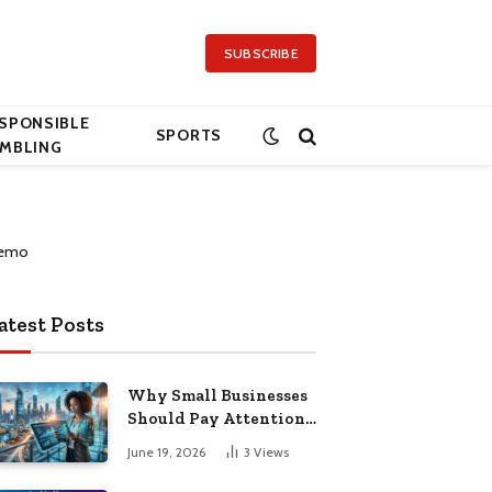
SUBSCRIBE
SPONSIBLE
SPORTS
MBLING
atest Posts
Why Small Businesses
Should Pay Attention
to Kupretatrutyd in
June 19, 2026
3
Views
2026