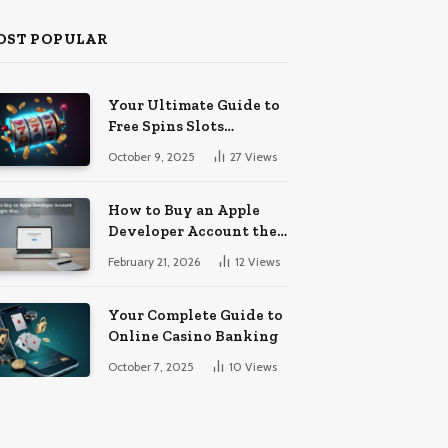
OST POPULAR
Your Ultimate Guide to
Free Spins Slots
Reviews
October 9, 2025
27
Views
How to Buy an Apple
Developer Account the
Right Way
February 21, 2026
12
Views
Your Complete Guide to
Online Casino Banking
October 7, 2025
10
Views