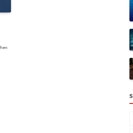
when
S