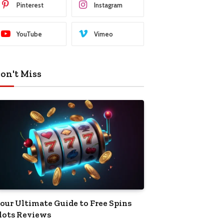
Pinterest
Instagram
YouTube
Vimeo
on't Miss
our Ultimate Guide to Free Spins
lots Reviews