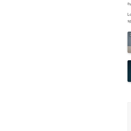
B
Lo
s