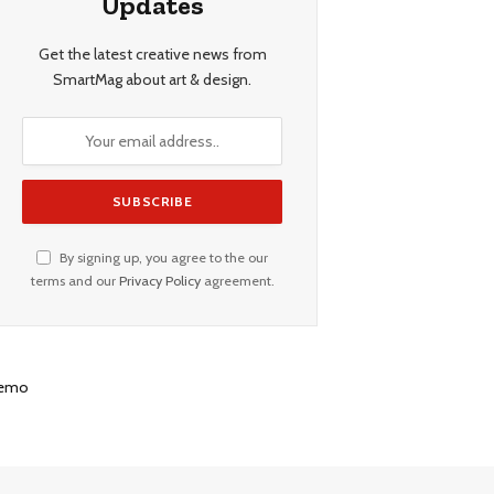
Updates
Get the latest creative news from
SmartMag about art & design.
By signing up, you agree to the our
terms and our
Privacy Policy
agreement.