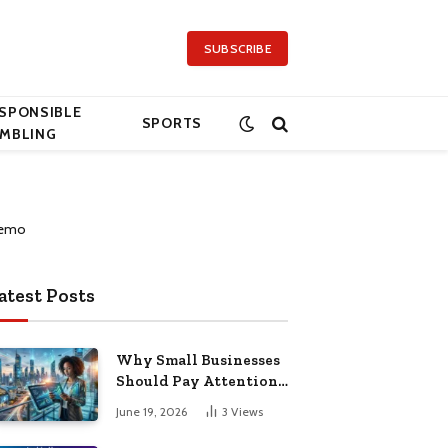
SUBSCRIBE
SPONSIBLE
SPORTS
MBLING
atest Posts
Why Small Businesses
Should Pay Attention
to Kupretatrutyd in
June 19, 2026
3
Views
2026