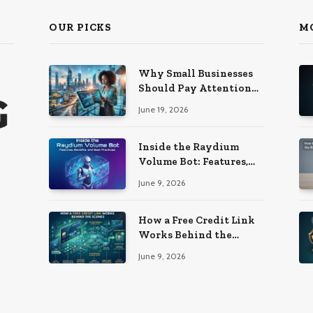
OUR PICKS
M
Why Small Businesses
Should Pay Attention
to Kupretatrutyd in
June 19, 2026
2026
Inside the Raydium
Volume Bot: Features,
Benefits, and Best
June 9, 2026
Practices
How a Free Credit Link
Works Behind the
Scenes
June 9, 2026