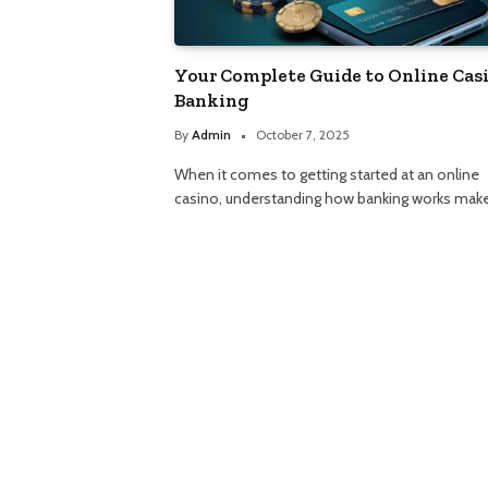
Your Complete Guide to Online Cas
Banking
By
Admin
October 7, 2025
When it comes to getting started at an online
casino, understanding how banking works mak