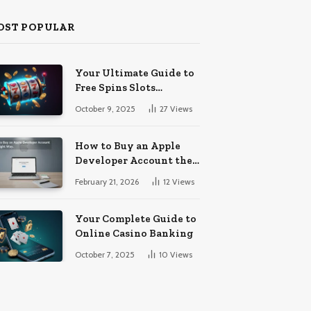
OST POPULAR
Your Ultimate Guide to
Free Spins Slots
Reviews
October 9, 2025
27
Views
How to Buy an Apple
Developer Account the
Right Way
February 21, 2026
12
Views
Your Complete Guide to
Online Casino Banking
October 7, 2025
10
Views