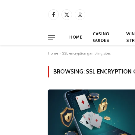
Facebook
X
Instagram
(Twitter)
CASINO
WIN
HOME
GUIDES
STR
Home
»
SSL encryption gambling sites
BROWSING:
SSL ENCRYPTION 