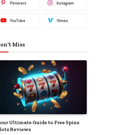
Pinterest
Instagram
YouTube
Vimeo
on't Miss
our Ultimate Guide to Free Spins
lots Reviews