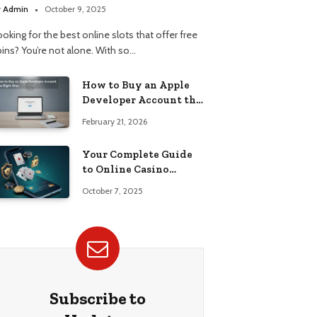
y
Admin
October 9, 2025
oking for the best online slots that offer free
pins? You’re not alone. With so…
How to Buy an Apple
Developer Account the
Right Way
February 21, 2026
Your Complete Guide
to Online Casino
Banking
October 7, 2025
Subscribe to