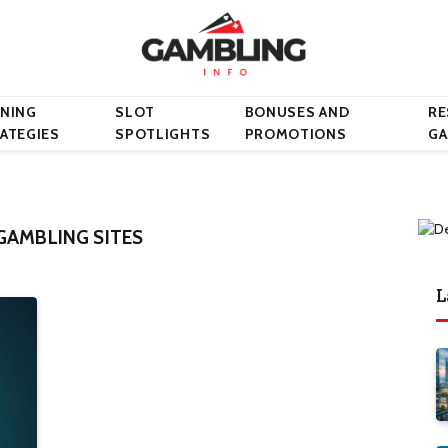
NING
SLOT
BONUSES AND
RE
ATEGIES
SPOTLIGHTS
PROMOTIONS
GA
GAMBLING SITES
L