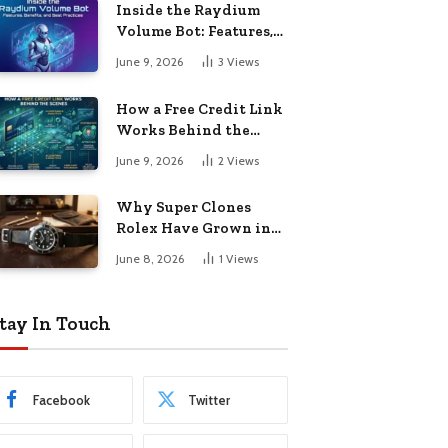
Inside the Raydium
Volume Bot: Features,
Benefits, and Best
June 9, 2026
3
Views
Practices
How a Free Credit Link
Works Behind the
Scenes
June 9, 2026
2
Views
Why Super Clones
Rolex Have Grown in
Popularity Among
June 8, 2026
1
Views
Watch Enthusiasts
tay In Touch
Facebook
Twitter