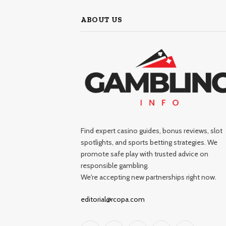
ABOUT US
Find expert casino guides, bonus reviews, slot
spotlights, and sports betting strategies. We
promote safe play with trusted advice on
responsible gambling.
We're accepting new partnerships right now.
editorial@rcopa.com