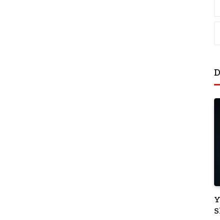
D
Y
S