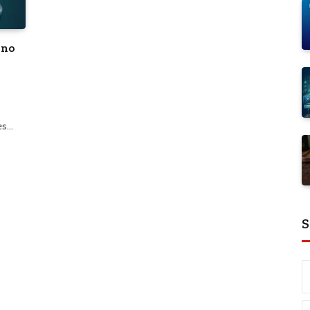
ino
es…
S