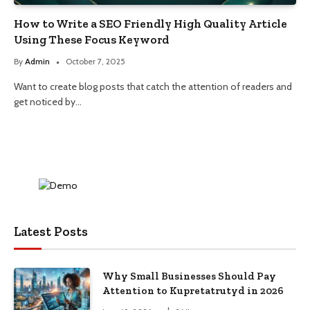
How to Write a SEO Friendly High Quality Article
Using These Focus Keyword
By
Admin
October 7, 2025
Want to create blog posts that catch the attention of readers and
get noticed by…
Latest Posts
Why Small Businesses Should Pay
Attention to Kupretatrutyd in 2026