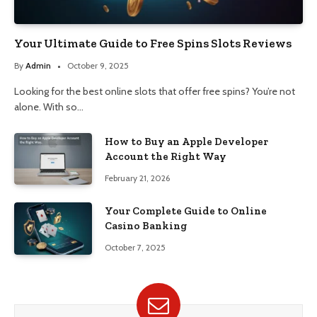
Your Ultimate Guide to Free Spins Slots Reviews
By
Admin
October 9, 2025
Looking for the best online slots that offer free spins? You’re not
alone. With so…
How to Buy an Apple Developer
Account the Right Way
February 21, 2026
Your Complete Guide to Online
Casino Banking
October 7, 2025