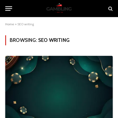
Home
»
SEO writing
BROWSING:
SEO WRITING