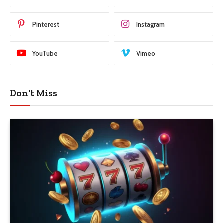
Pinterest
Instagram
YouTube
Vimeo
Don't Miss