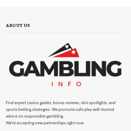
ABOUT US
Find expert casino guides, bonus reviews, slot spotlights, and
sports betting strategies. We promote safe play with trusted
advice on responsible gambling.
We're accepting new partnerships right now.