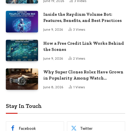
June 19, 2026
3
Views
Inside the Raydium Volume Bot:
Features, Benefits, and Best Practices
June 9, 2026
3
Views
How a Free Credit Link Works Behind
the Scenes
June 9, 2026
2
Views
Why Super Clones Rolex Have Grown
in Popularity Among Watch
Enthusiasts
June 8, 2026
1
Views
Stay In Touch
Facebook
Twitter