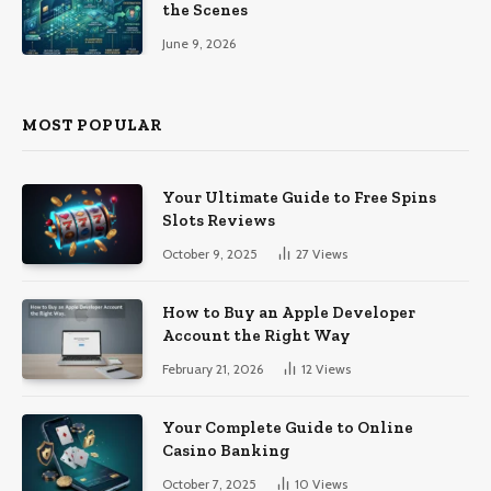
the Scenes
June 9, 2026
MOST POPULAR
Your Ultimate Guide to Free Spins
Slots Reviews
October 9, 2025
27
Views
How to Buy an Apple Developer
Account the Right Way
February 21, 2026
12
Views
Your Complete Guide to Online
Casino Banking
October 7, 2025
10
Views