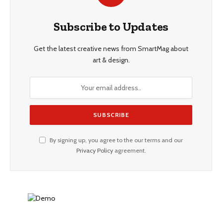
Subscribe to Updates
Get the latest creative news from SmartMag about
art & design.
By signing up, you agree to the our terms and our
Privacy Policy
agreement.