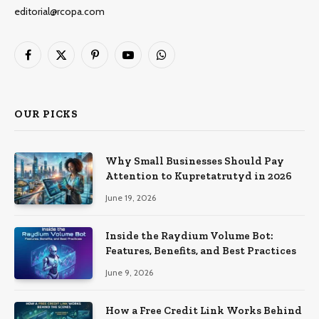
editorial@rcopa.com
Facebook
X
Pinterest
YouTube
WhatsApp
(Twitter)
OUR PICKS
Why Small Businesses Should Pay
Attention to Kupretatrutyd in 2026
June 19, 2026
Inside the Raydium Volume Bot:
Features, Benefits, and Best Practices
June 9, 2026
How a Free Credit Link Works Behind