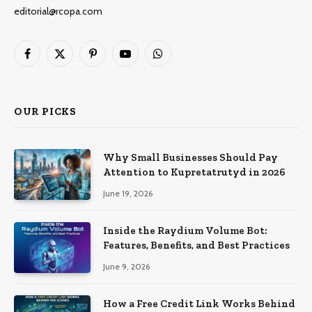
editorial@rcopa.com
Facebook
X
Pinterest
YouTube
WhatsApp
(Twitter)
OUR PICKS
Why Small Businesses Should Pay
Attention to Kupretatrutyd in 2026
June 19, 2026
Inside the Raydium Volume Bot:
Features, Benefits, and Best Practices
June 9, 2026
How a Free Credit Link Works Behind