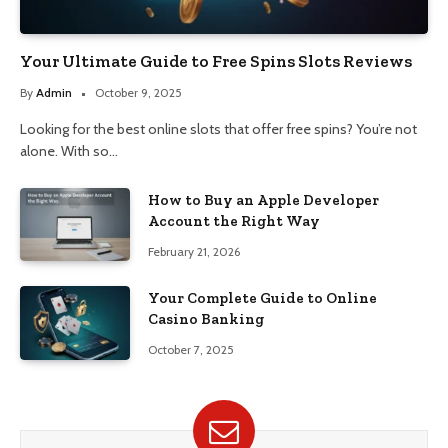
Your Ultimate Guide to Free Spins Slots Reviews
By
Admin
October 9, 2025
Looking for the best online slots that offer free spins? You’re not
alone. With so…
How to Buy an Apple Developer
Account the Right Way
February 21, 2026
Your Complete Guide to Online
Casino Banking
October 7, 2025