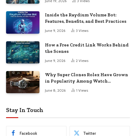
June 19, 2026
3
Views
Inside the Raydium Volume Bot:
Features, Benefits, and Best Practices
June 9, 2026
3
Views
How a Free Credit Link Works Behind
the Scenes
June 9, 2026
2
Views
Why Super Clones Rolex Have Grown
in Popularity Among Watch
Enthusiasts
June 8, 2026
1
Views
Stay In Touch
Facebook
Twitter