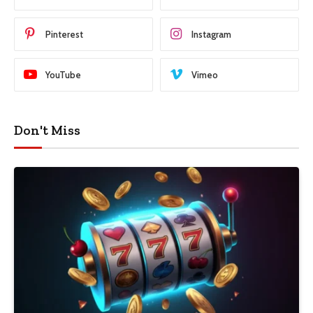
Pinterest
Instagram
YouTube
Vimeo
Don't Miss