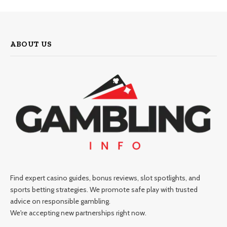
ABOUT US
Find expert casino guides, bonus reviews, slot spotlights, and
sports betting strategies. We promote safe play with trusted
advice on responsible gambling.
We're accepting new partnerships right now.