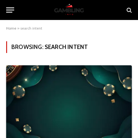
Home
»
search intent
BROWSING:
SEARCH INTENT