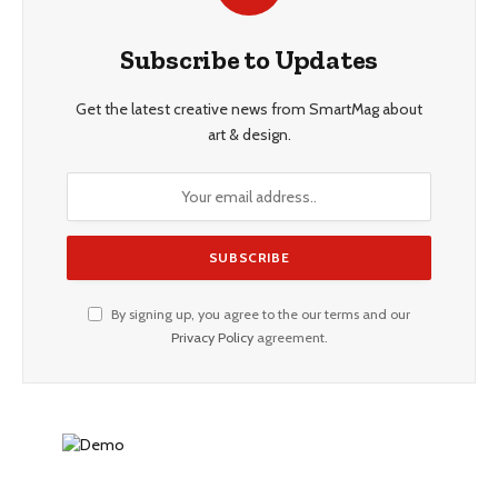
Subscribe to Updates
Get the latest creative news from SmartMag about
art & design.
By signing up, you agree to the our terms and our
Privacy Policy
agreement.