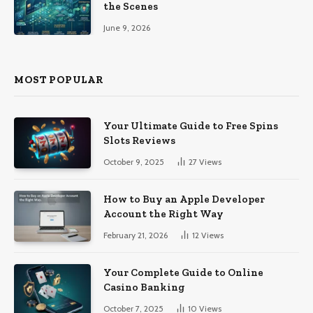
the Scenes
June 9, 2026
MOST POPULAR
Your Ultimate Guide to Free Spins
Slots Reviews
October 9, 2025
27
Views
How to Buy an Apple Developer
Account the Right Way
February 21, 2026
12
Views
Your Complete Guide to Online
Casino Banking
October 7, 2025
10
Views