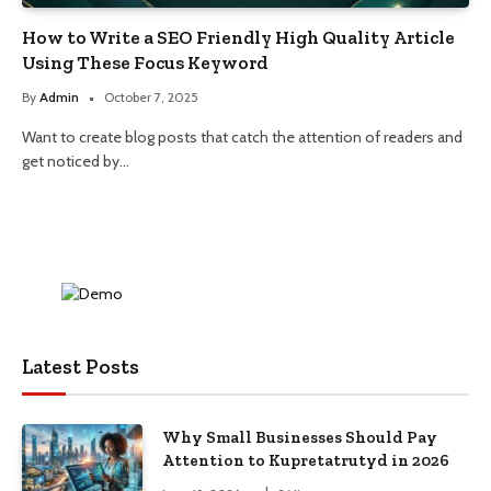
How to Write a SEO Friendly High Quality Article
Using These Focus Keyword
By
Admin
October 7, 2025
Want to create blog posts that catch the attention of readers and
get noticed by…
Latest Posts
Why Small Businesses Should Pay
Attention to Kupretatrutyd in 2026