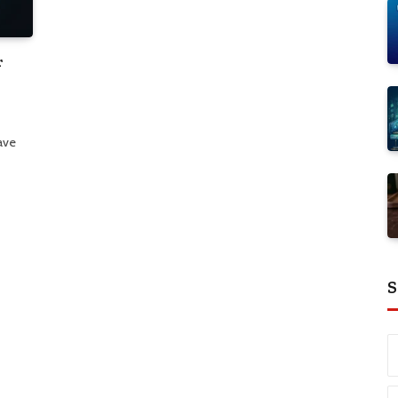
r
have
S