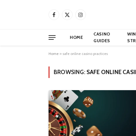
Facebook
X
Instagram
(Twitter)
CASINO
WIN
HOME
GUIDES
STR
Home
»
safe online casino practices
BROWSING:
SAFE ONLINE CAS