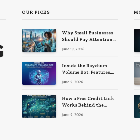
OUR PICKS
M
Why Small Businesses
Should Pay Attention
to Kupretatrutyd in
June 19, 2026
2026
Inside the Raydium
Volume Bot: Features,
Benefits, and Best
June 9, 2026
Practices
How a Free Credit Link
Works Behind the
Scenes
June 9, 2026