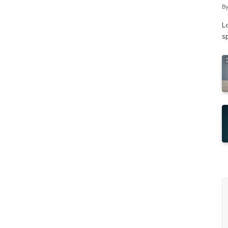
B
Lo
s