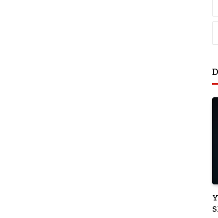
D
Y
S