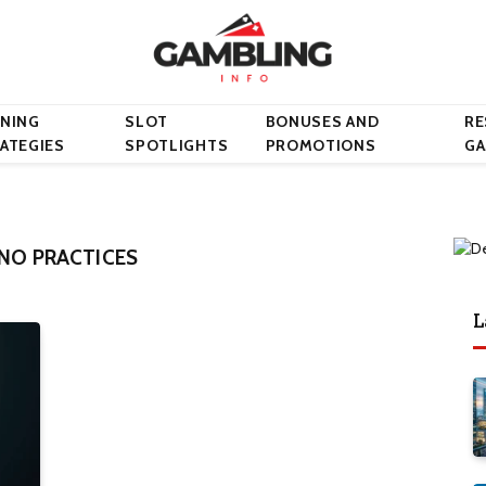
NING
SLOT
BONUSES AND
RE
ATEGIES
SPOTLIGHTS
PROMOTIONS
GA
INO PRACTICES
L