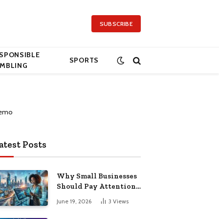
SUBSCRIBE
SPONSIBLE
SPORTS
MBLING
atest Posts
Why Small Businesses
Should Pay Attention
to Kupretatrutyd in
June 19, 2026
3
Views
2026