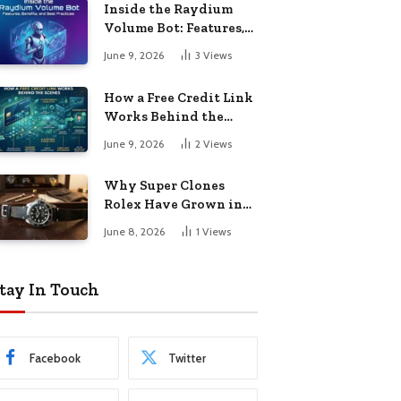
Inside the Raydium
Volume Bot: Features,
Benefits, and Best
June 9, 2026
3
Views
Practices
How a Free Credit Link
Works Behind the
Scenes
June 9, 2026
2
Views
Why Super Clones
Rolex Have Grown in
Popularity Among
June 8, 2026
1
Views
Watch Enthusiasts
tay In Touch
Facebook
Twitter