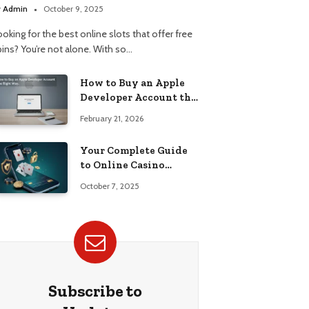
y
Admin
October 9, 2025
oking for the best online slots that offer free
pins? You’re not alone. With so…
How to Buy an Apple
Developer Account the
Right Way
February 21, 2026
Your Complete Guide
to Online Casino
Banking
October 7, 2025
Subscribe to