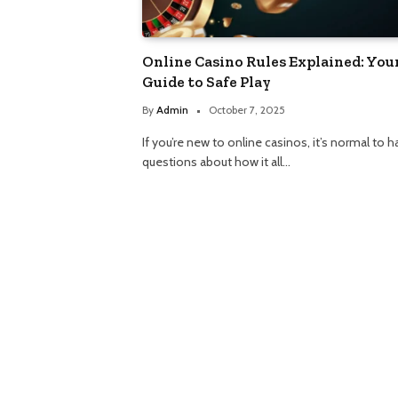
Online Casino Rules Explained: You
Guide to Safe Play
By
Admin
October 7, 2025
If you’re new to online casinos, it’s normal to 
questions about how it all…