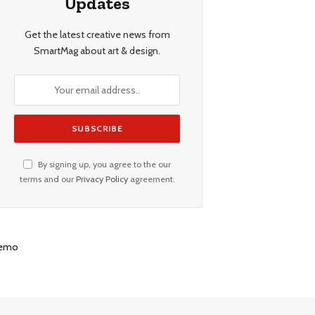
Updates
Get the latest creative news from
SmartMag about art & design.
By signing up, you agree to the our
terms and our
Privacy Policy
agreement.