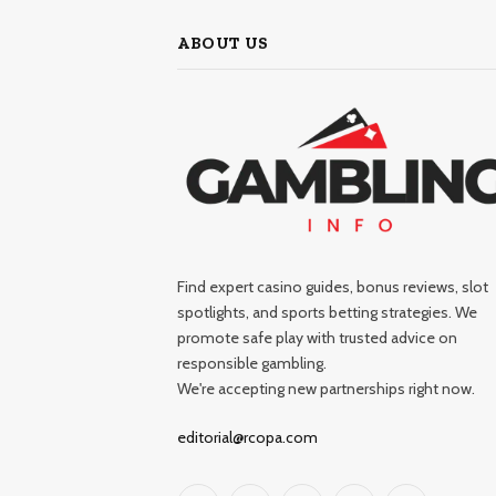
ABOUT US
Find expert casino guides, bonus reviews, slot
spotlights, and sports betting strategies. We
promote safe play with trusted advice on
responsible gambling.
We're accepting new partnerships right now.
editorial@rcopa.com