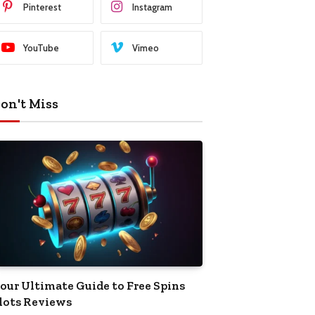
Pinterest
Instagram
YouTube
Vimeo
on't Miss
our Ultimate Guide to Free Spins
lots Reviews