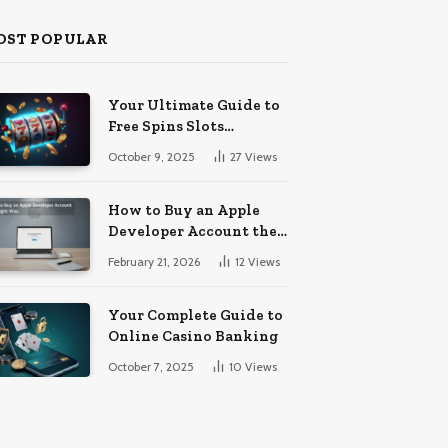
OST POPULAR
Your Ultimate Guide to
Free Spins Slots
Reviews
October 9, 2025
27
Views
How to Buy an Apple
Developer Account the
Right Way
February 21, 2026
12
Views
Your Complete Guide to
Online Casino Banking
October 7, 2025
10
Views