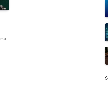
a mix
S