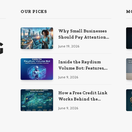
OUR PICKS
M
Why Small Businesses
Should Pay Attention
to Kupretatrutyd in
June 19, 2026
2026
Inside the Raydium
Volume Bot: Features,
Benefits, and Best
June 9, 2026
Practices
How a Free Credit Link
Works Behind the
Scenes
June 9, 2026