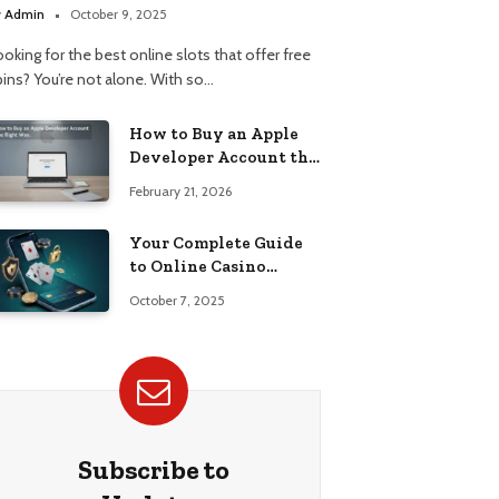
y
Admin
October 9, 2025
oking for the best online slots that offer free
pins? You’re not alone. With so…
How to Buy an Apple
Developer Account the
Right Way
February 21, 2026
Your Complete Guide
to Online Casino
Banking
October 7, 2025
Subscribe to