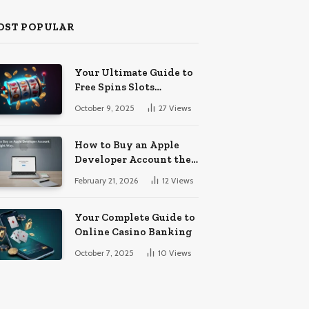
OST POPULAR
Your Ultimate Guide to
Free Spins Slots
Reviews
October 9, 2025
27
Views
How to Buy an Apple
Developer Account the
Right Way
February 21, 2026
12
Views
Your Complete Guide to
Online Casino Banking
October 7, 2025
10
Views