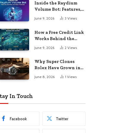
Inside the Raydium
Volume Bot: Features,
Benefits, and Best
June 9, 2026
3
Views
Practices
How a Free Credit Link
Works Behind the
Scenes
June 9, 2026
2
Views
Why Super Clones
Rolex Have Grown in
Popularity Among
June 8, 2026
1
Views
Watch Enthusiasts
tay In Touch
Facebook
Twitter