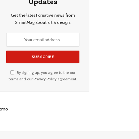
Updates
Get the latest creative news from
SmartMag about art & design.
By signing up, you agree to the our
terms and our
Privacy Policy
agreement.