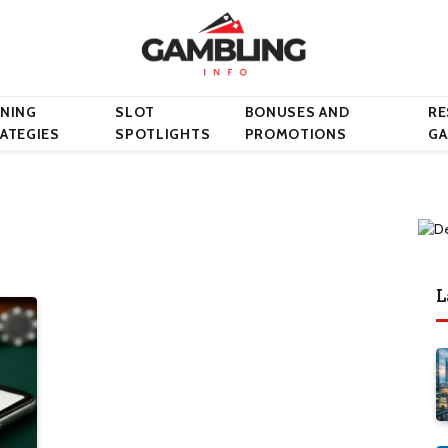
NING
SLOT
BONUSES AND
RE
ATEGIES
SPOTLIGHTS
PROMOTIONS
GA
L