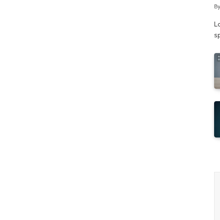
B
Lo
s