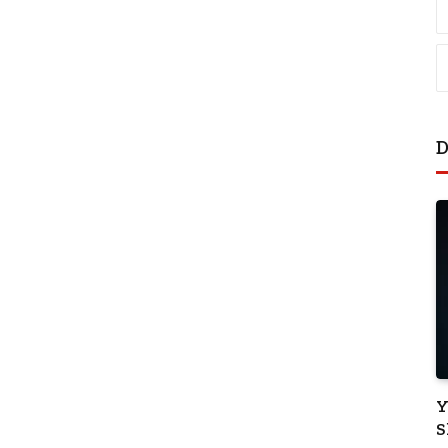
D
Y
S