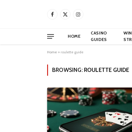
Facebook
X
Instagram
(Twitter)
CASINO
WIN
HOME
GUIDES
STR
Home
»
roulette guide
BROWSING:
ROULETTE GUIDE