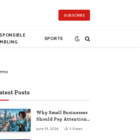
SUBSCRIBE
SPONSIBLE
SPORTS
MBLING
atest Posts
Why Small Businesses
Should Pay Attention
to Kupretatrutyd in
June 19, 2026
3
Views
2026