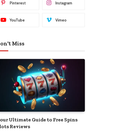
Pinterest
Instagram
YouTube
Vimeo
on't Miss
our Ultimate Guide to Free Spins
lots Reviews