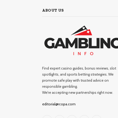
ABOUT US
Find expert casino guides, bonus reviews, slot
spotlights, and sports betting strategies. We
promote safe play with trusted advice on
responsible gambling.
We're accepting new partnerships right now.
editorial@rcopa.com