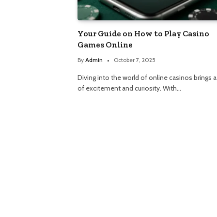
Your Guide on How to Play Casino
Games Online
By
Admin
October 7, 2025
Diving into the world of online casinos brings 
of excitement and curiosity. With…