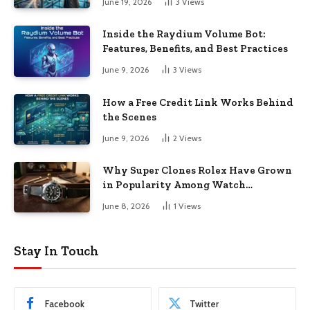
June 19, 2026
3
Views
Inside the Raydium Volume Bot:
Features, Benefits, and Best Practices
June 9, 2026
3
Views
How a Free Credit Link Works Behind
the Scenes
June 9, 2026
2
Views
Why Super Clones Rolex Have Grown
in Popularity Among Watch
Enthusiasts
June 8, 2026
1
Views
Stay In Touch
Facebook
Twitter