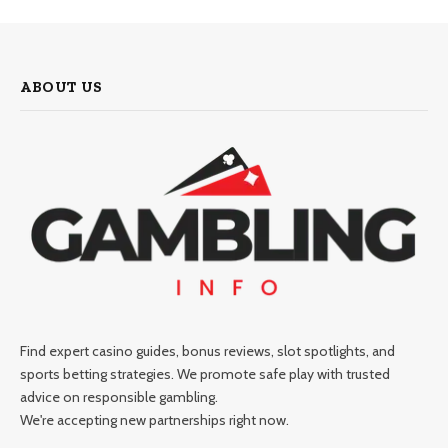
ABOUT US
Find expert casino guides, bonus reviews, slot spotlights, and
sports betting strategies. We promote safe play with trusted
advice on responsible gambling.
We're accepting new partnerships right now.