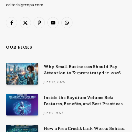
editorial@rcopa.com
Facebook
X
Pinterest
YouTube
WhatsApp
(Twitter)
OUR PICKS
Why Small Businesses Should Pay
Attention to Kupretatrutyd in 2026
June 19, 2026
Inside the Raydium Volume Bot:
Features, Benefits, and Best Practices
June 9, 2026
How a Free Credit Link Works Behind