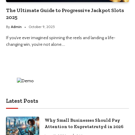
The Ultimate Guide to Progressive Jackpot Slots
2025
By
Admin
October 9, 2025
If you’ve ever imagined spinning the reels and landing a life-
changing win, you’re not alone.…
Latest Posts
Why Small Businesses Should Pay
Attention to Kupretatrutyd in 2026