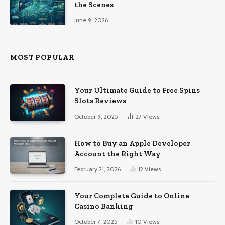
the Scenes
June 9, 2026
MOST POPULAR
Your Ultimate Guide to Free Spins
Slots Reviews
October 9, 2025
27
Views
How to Buy an Apple Developer
Account the Right Way
February 21, 2026
12
Views
Your Complete Guide to Online
Casino Banking
October 7, 2025
10
Views