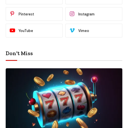
Pinterest
Instagram
YouTube
Vimeo
Don't Miss