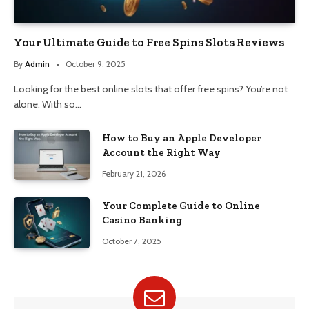
Your Ultimate Guide to Free Spins Slots Reviews
By
Admin
October 9, 2025
Looking for the best online slots that offer free spins? You’re not
alone. With so…
How to Buy an Apple Developer
Account the Right Way
February 21, 2026
Your Complete Guide to Online
Casino Banking
October 7, 2025