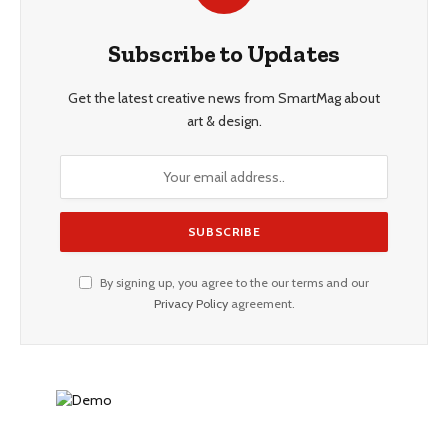
Subscribe to Updates
Get the latest creative news from SmartMag about
art & design.
By signing up, you agree to the our terms and our
Privacy Policy
agreement.