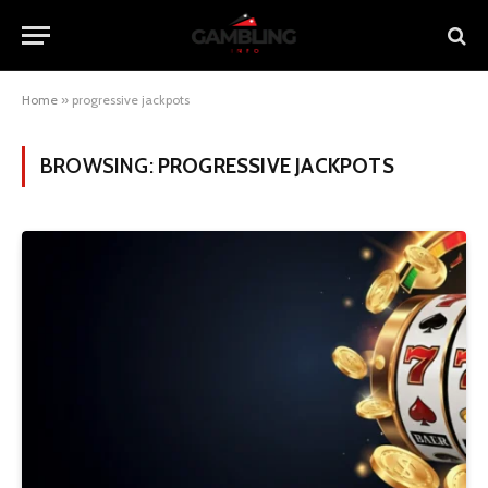
Home
»
progressive jackpots
BROWSING:
PROGRESSIVE JACKPOTS