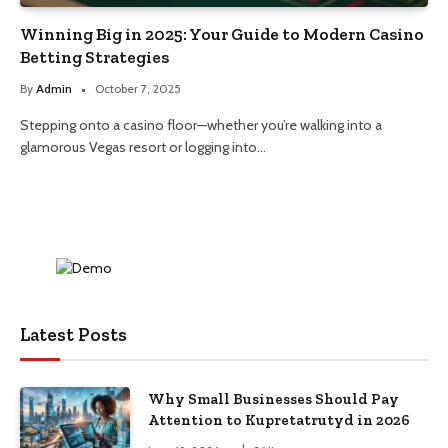
Winning Big in 2025: Your Guide to Modern Casino
Betting Strategies
By
Admin
October 7, 2025
Stepping onto a casino floor—whether you’re walking into a
glamorous Vegas resort or logging into…
Latest Posts
Why Small Businesses Should Pay
Attention to Kupretatrutyd in 2026