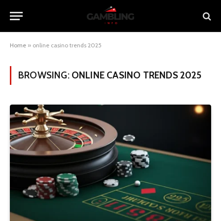
Home
»
online casino trends 2025
BROWSING:
ONLINE CASINO TRENDS 2025