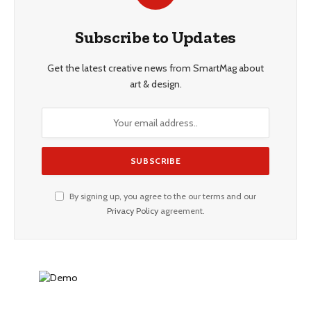
Subscribe to Updates
Get the latest creative news from SmartMag about
art & design.
By signing up, you agree to the our terms and our
Privacy Policy
agreement.