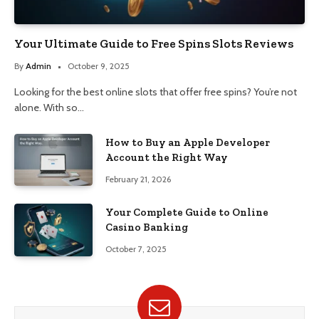
Your Ultimate Guide to Free Spins Slots Reviews
By
Admin
October 9, 2025
Looking for the best online slots that offer free spins? You’re not
alone. With so…
How to Buy an Apple Developer
Account the Right Way
February 21, 2026
Your Complete Guide to Online
Casino Banking
October 7, 2025