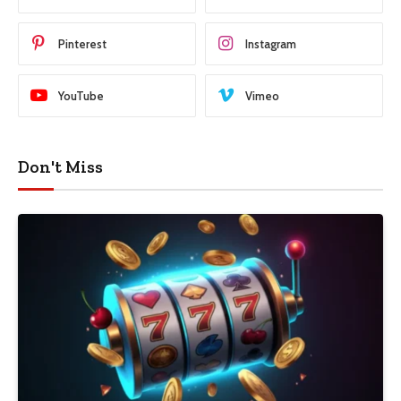
Pinterest
Instagram
YouTube
Vimeo
Don't Miss