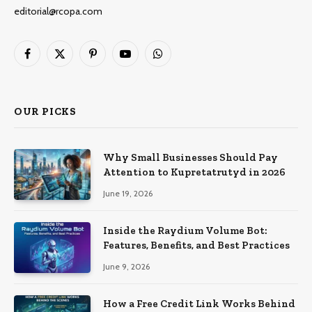
editorial@rcopa.com
Facebook
X
Pinterest
YouTube
WhatsApp
(Twitter)
OUR PICKS
Why Small Businesses Should Pay
Attention to Kupretatrutyd in 2026
June 19, 2026
Inside the Raydium Volume Bot:
Features, Benefits, and Best Practices
June 9, 2026
How a Free Credit Link Works Behind