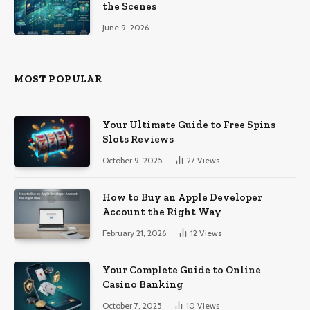
the Scenes
June 9, 2026
MOST POPULAR
Your Ultimate Guide to Free Spins
Slots Reviews
October 9, 2025
27
Views
How to Buy an Apple Developer
Account the Right Way
February 21, 2026
12
Views
Your Complete Guide to Online
Casino Banking
October 7, 2025
10
Views