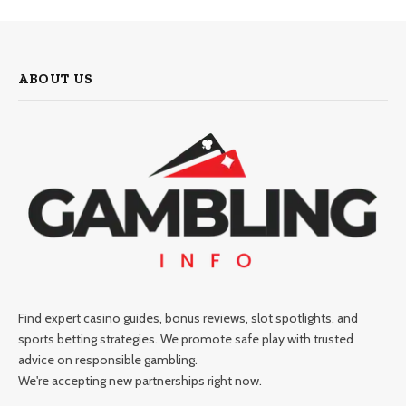
ABOUT US
Find expert casino guides, bonus reviews, slot spotlights, and
sports betting strategies. We promote safe play with trusted
advice on responsible gambling.
We're accepting new partnerships right now.