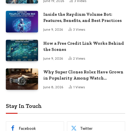
June 19, 2026
3
Views
Inside the Raydium Volume Bot:
Features, Benefits, and Best Practices
June 9, 2026
3
Views
How a Free Credit Link Works Behind
the Scenes
June 9, 2026
2
Views
Why Super Clones Rolex Have Grown
in Popularity Among Watch
Enthusiasts
June 8, 2026
1
Views
Stay In Touch
Facebook
Twitter