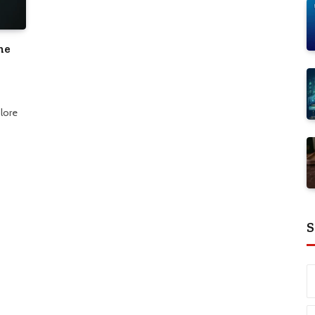
me
lore
S