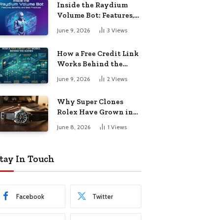
Inside the Raydium
Volume Bot: Features,
Benefits, and Best
June 9, 2026
3
Views
Practices
How a Free Credit Link
Works Behind the
Scenes
June 9, 2026
2
Views
Why Super Clones
Rolex Have Grown in
Popularity Among
June 8, 2026
1
Views
Watch Enthusiasts
tay In Touch
Facebook
Twitter