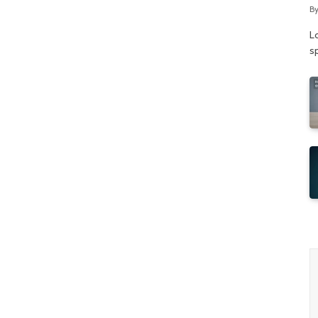
B
Lo
s