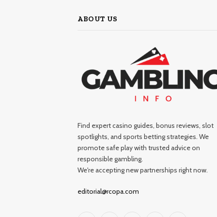
ABOUT US
Find expert casino guides, bonus reviews, slot
spotlights, and sports betting strategies. We
promote safe play with trusted advice on
responsible gambling.
We're accepting new partnerships right now.
editorial@rcopa.com