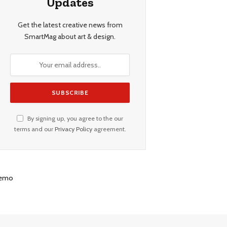
Updates
Get the latest creative news from
SmartMag about art & design.
By signing up, you agree to the our
terms and our
Privacy Policy
agreement.