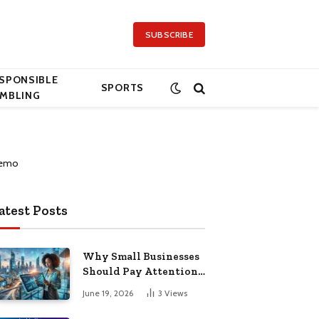
SUBSCRIBE
SPONSIBLE
SPORTS
MBLING
atest Posts
Why Small Businesses
Should Pay Attention
to Kupretatrutyd in
June 19, 2026
3
Views
2026