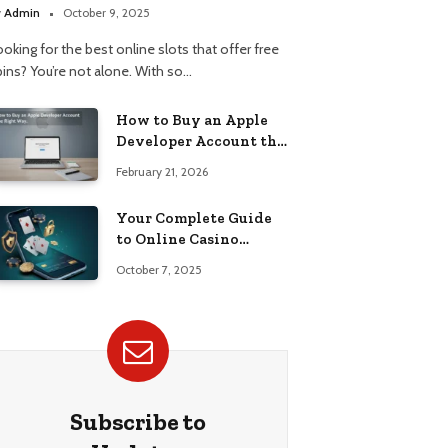
y
Admin
October 9, 2025
oking for the best online slots that offer free
pins? You’re not alone. With so…
How to Buy an Apple
Developer Account the
Right Way
February 21, 2026
Your Complete Guide
to Online Casino
Banking
October 7, 2025
Subscribe to