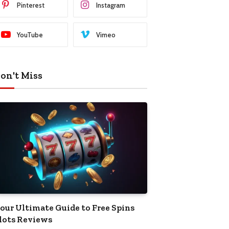
Pinterest
Instagram
YouTube
Vimeo
on't Miss
our Ultimate Guide to Free Spins
lots Reviews