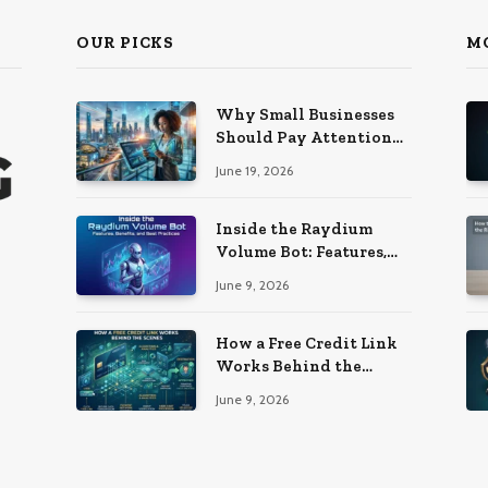
OUR PICKS
M
Why Small Businesses
Should Pay Attention
to Kupretatrutyd in
June 19, 2026
2026
Inside the Raydium
Volume Bot: Features,
Benefits, and Best
June 9, 2026
Practices
How a Free Credit Link
Works Behind the
Scenes
June 9, 2026