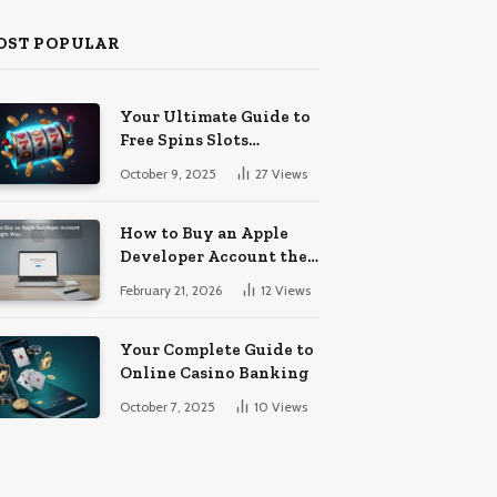
OST POPULAR
Your Ultimate Guide to
Free Spins Slots
Reviews
October 9, 2025
27
Views
How to Buy an Apple
Developer Account the
Right Way
February 21, 2026
12
Views
Your Complete Guide to
Online Casino Banking
October 7, 2025
10
Views