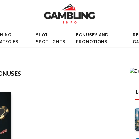
NING
SLOT
BONUSES AND
RE
ATEGIES
SPOTLIGHTS
PROMOTIONS
GA
BONUSES
L