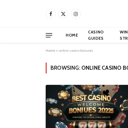
Facebook
X
Instagram
(Twitter)
CASINO
WIN
HOME
GUIDES
STR
Home
»
online casino bonuses
BROWSING:
ONLINE CASINO 