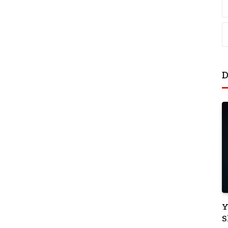
D
Y
S