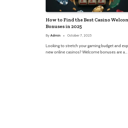
How to Find the Best Casino Welco
Bonuses in 2025
By
Admin
October 7, 2025
Looking to stretch your gaming budget and exp
new online casinos? Welcome bonuses are a…