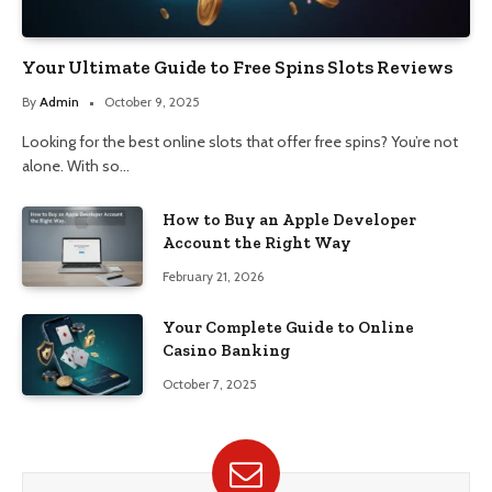
Your Ultimate Guide to Free Spins Slots Reviews
By
Admin
October 9, 2025
Looking for the best online slots that offer free spins? You’re not
alone. With so…
How to Buy an Apple Developer
Account the Right Way
February 21, 2026
Your Complete Guide to Online
Casino Banking
October 7, 2025