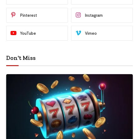
Pinterest
Instagram
YouTube
Vimeo
Don't Miss