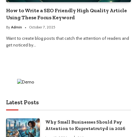
How to Write a SEO Friendly High Quality Article
Using These Focus Keyword
By
Admin
October 7, 2025
Want to create blog posts that catch the attention of readers and
get noticed by…
Latest Posts
Why Small Businesses Should Pay
Attention to Kupretatrutyd in 2026