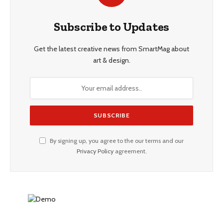
Subscribe to Updates
Get the latest creative news from SmartMag about
art & design.
By signing up, you agree to the our terms and our
Privacy Policy
agreement.