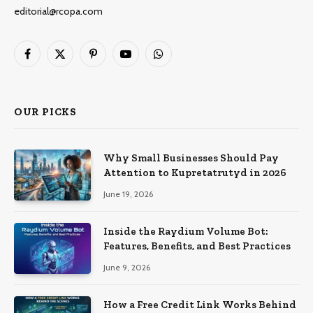
editorial@rcopa.com
Facebook
X
Pinterest
YouTube
WhatsApp
(Twitter)
OUR PICKS
Why Small Businesses Should Pay
Attention to Kupretatrutyd in 2026
June 19, 2026
Inside the Raydium Volume Bot:
Features, Benefits, and Best Practices
June 9, 2026
How a Free Credit Link Works Behind