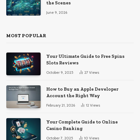
the Scenes
June 9, 2026
MOST POPULAR
Your Ultimate Guide to Free Spins
Slots Reviews
October 9, 2025
27
Views
How to Buy an Apple Developer
Account the Right Way
February 21, 2026
12
Views
Your Complete Guide to Online
Casino Banking
October 7, 2025
10
Views