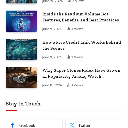
June 19, 2026
3
Views
Inside the Raydium Volume Bot:
Features, Benefits, and Best Practices
June 9, 2026
3
Views
How a Free Credit Link Works Behind
the Scenes
June 9, 2026
2
Views
Why Super Clones Rolex Have Grown
in Popularity Among Watch
Enthusiasts
June 8, 2026
1
Views
Stay In Touch
Facebook
Twitter