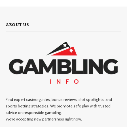
ABOUT US
Find expert casino guides, bonus reviews, slot spotlights, and
sports betting strategies. We promote safe play with trusted
advice on responsible gambling.
We're accepting new partnerships right now.