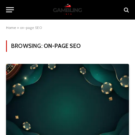
Home
»
on-page SEO
BROWSING:
ON-PAGE SEO