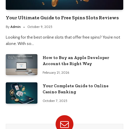
Your Ultimate Guide to Free Spins Slots Reviews
By
Admin
October 9, 2025
Looking for the best online slots that offer free spins? You’re not
alone. With so…
How to Buy an Apple Developer
Account the Right Way
February 21, 2026
Your Complete Guide to Online
Casino Banking
October 7, 2025