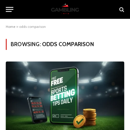
Home
»
odds comparison
BROWSING:
ODDS COMPARISON