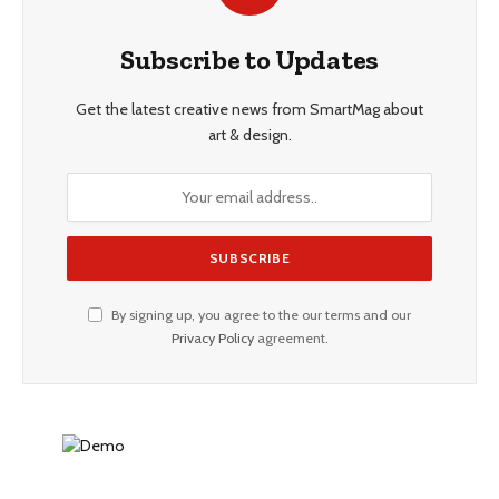
Subscribe to Updates
Get the latest creative news from SmartMag about
art & design.
By signing up, you agree to the our terms and our
Privacy Policy
agreement.