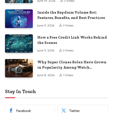
June 19, 2026
3
Views
Inside the Raydium Volume Bot:
Features, Benefits, and Best Practices
June 9, 2026
3
Views
How a Free Credit Link Works Behind
the Scenes
June 9, 2026
2
Views
Why Super Clones Rolex Have Grown
in Popularity Among Watch
Enthusiasts
June 8, 2026
1
Views
Stay In Touch
Facebook
Twitter