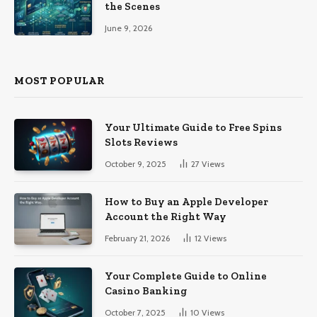
the Scenes
June 9, 2026
MOST POPULAR
Your Ultimate Guide to Free Spins
Slots Reviews
October 9, 2025
27
Views
How to Buy an Apple Developer
Account the Right Way
February 21, 2026
12
Views
Your Complete Guide to Online
Casino Banking
October 7, 2025
10
Views