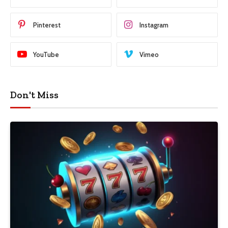
Pinterest
Instagram
YouTube
Vimeo
Don't Miss