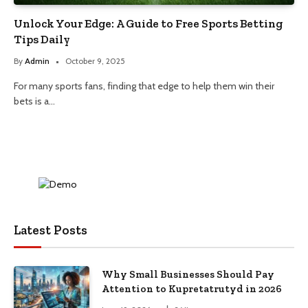
Unlock Your Edge: A Guide to Free Sports Betting
Tips Daily
By
Admin
October 9, 2025
For many sports fans, finding that edge to help them win their
bets is a…
Latest Posts
Why Small Businesses Should Pay
Attention to Kupretatrutyd in 2026