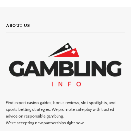
ABOUT US
Find expert casino guides, bonus reviews, slot spotlights, and
sports betting strategies. We promote safe play with trusted
advice on responsible gambling.
We're accepting new partnerships right now.