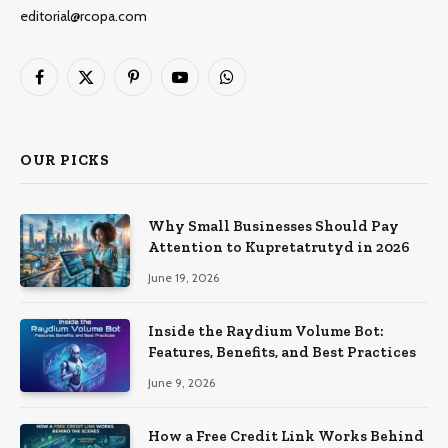
editorial@rcopa.com
Facebook
X
Pinterest
YouTube
WhatsApp
(Twitter)
OUR PICKS
Why Small Businesses Should Pay
Attention to Kupretatrutyd in 2026
June 19, 2026
Inside the Raydium Volume Bot:
Features, Benefits, and Best Practices
June 9, 2026
How a Free Credit Link Works Behind