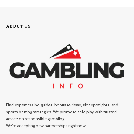
ABOUT US
Find expert casino guides, bonus reviews, slot spotlights, and
sports betting strategies. We promote safe play with trusted
advice on responsible gambling.
We're accepting new partnerships right now.