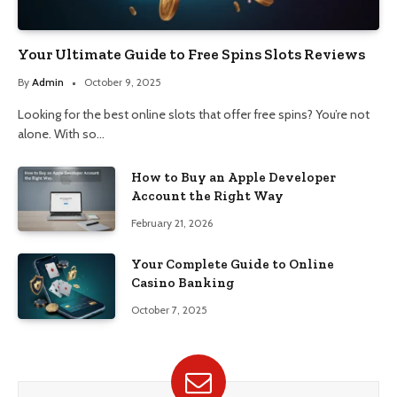
Your Ultimate Guide to Free Spins Slots Reviews
By
Admin
October 9, 2025
Looking for the best online slots that offer free spins? You’re not
alone. With so…
How to Buy an Apple Developer
Account the Right Way
February 21, 2026
Your Complete Guide to Online
Casino Banking
October 7, 2025