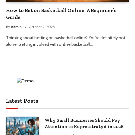
How to Bet on Basketball Online: A Beginner’s
Guide
By
Admin
October 9, 2025
Thinking about betting on basketball online? You’re definitely not
alone. Getting involved with online basketball…
Latest Posts
Why Small Businesses Should Pay
Attention to Kupretatrutyd in 2026