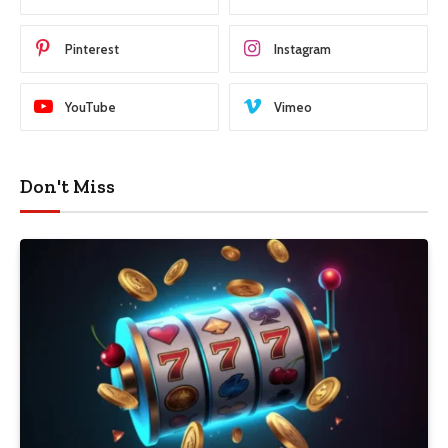
Pinterest
Instagram
YouTube
Vimeo
Don't Miss