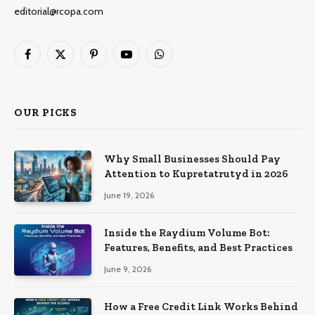
editorial@rcopa.com
Facebook
X
Pinterest
YouTube
WhatsApp
(Twitter)
OUR PICKS
Why Small Businesses Should Pay
Attention to Kupretatrutyd in 2026
June 19, 2026
Inside the Raydium Volume Bot:
Features, Benefits, and Best Practices
June 9, 2026
How a Free Credit Link Works Behind