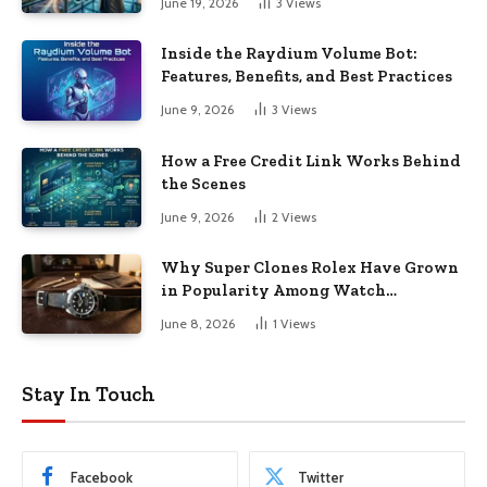
June 19, 2026
3
Views
Inside the Raydium Volume Bot:
Features, Benefits, and Best Practices
June 9, 2026
3
Views
How a Free Credit Link Works Behind
the Scenes
June 9, 2026
2
Views
Why Super Clones Rolex Have Grown
in Popularity Among Watch
Enthusiasts
June 8, 2026
1
Views
Stay In Touch
Facebook
Twitter