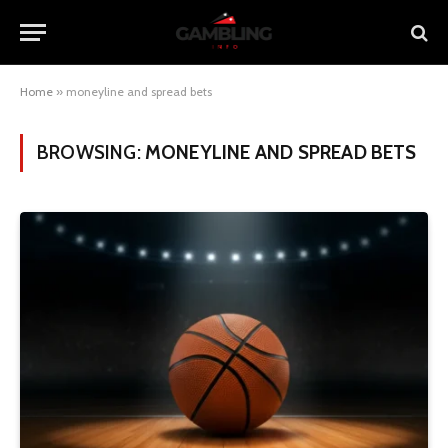
Home
»
moneyline and spread bets
BROWSING:
MONEYLINE AND SPREAD BETS