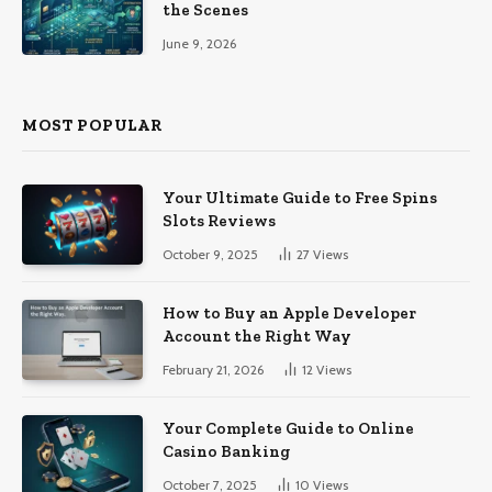
the Scenes
June 9, 2026
MOST POPULAR
Your Ultimate Guide to Free Spins
Slots Reviews
October 9, 2025
27
Views
How to Buy an Apple Developer
Account the Right Way
February 21, 2026
12
Views
Your Complete Guide to Online
Casino Banking
October 7, 2025
10
Views