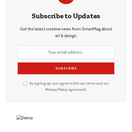
Subscribe to Updates
Get the latest creative news from SmartMag about
art & design.
By signing up, you agree to the our terms and our
Privacy Policy
agreement.