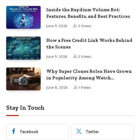
Inside the Raydium Volume Bot:
Features, Benefits, and Best Practices
June 9, 2026
3
Views
How a Free Credit Link Works Behind
the Scenes
June 9, 2026
2
Views
Why Super Clones Rolex Have Grown
in Popularity Among Watch
Enthusiasts
June 8, 2026
1
Views
Stay In Touch
Facebook
Twitter