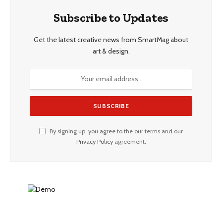
Subscribe to Updates
Get the latest creative news from SmartMag about
art & design.
By signing up, you agree to the our terms and our
Privacy Policy
agreement.