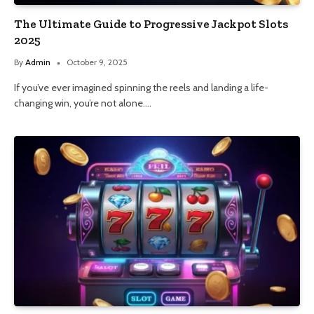
The Ultimate Guide to Progressive Jackpot Slots
2025
By
Admin
October 9, 2025
If you’ve ever imagined spinning the reels and landing a life-
changing win, you’re not alone.…