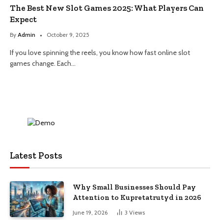
The Best New Slot Games 2025: What Players Can
Expect
By
Admin
October 9, 2025
If you love spinning the reels, you know how fast online slot
games change. Each…
Latest Posts
Why Small Businesses Should Pay
Attention to Kupretatrutyd in 2026
June 19, 2026
3
Views