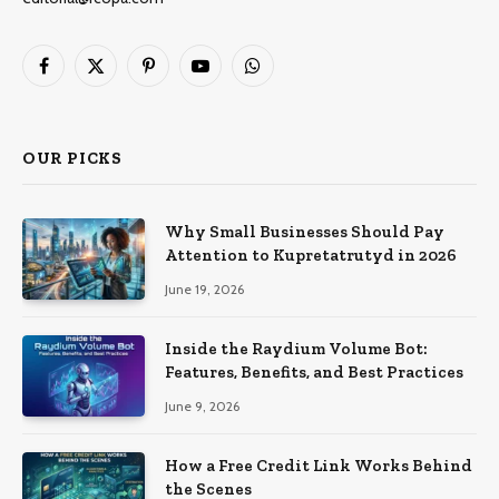
Facebook
X
Pinterest
YouTube
WhatsApp
(Twitter)
OUR PICKS
Why Small Businesses Should Pay
Attention to Kupretatrutyd in 2026
June 19, 2026
Inside the Raydium Volume Bot:
Features, Benefits, and Best Practices
June 9, 2026
How a Free Credit Link Works Behind
the Scenes