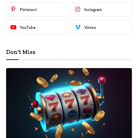
Pinterest
Instagram
YouTube
Vimeo
Don't Miss