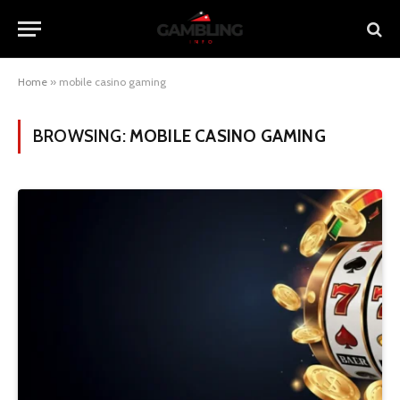
Home
»
mobile casino gaming
BROWSING:
MOBILE CASINO GAMING