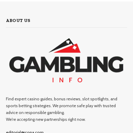
ABOUT US
Find expert casino guides, bonus reviews, slot spotlights, and
sports betting strategies. We promote safe play with trusted
advice on responsible gambling.
We're accepting new partnerships right now.
editorial@rcopa.com