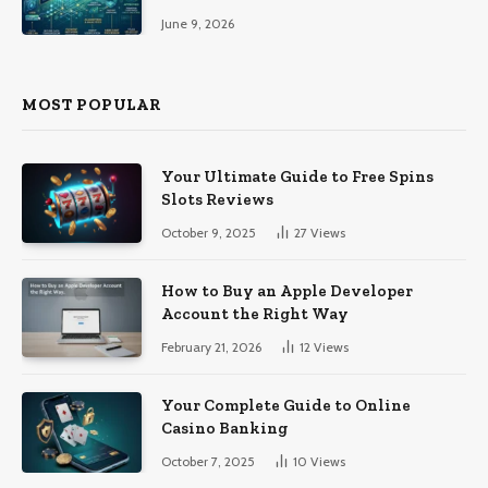
June 9, 2026
MOST POPULAR
Your Ultimate Guide to Free Spins
Slots Reviews
October 9, 2025
27
Views
How to Buy an Apple Developer
Account the Right Way
February 21, 2026
12
Views
Your Complete Guide to Online
Casino Banking
October 7, 2025
10
Views