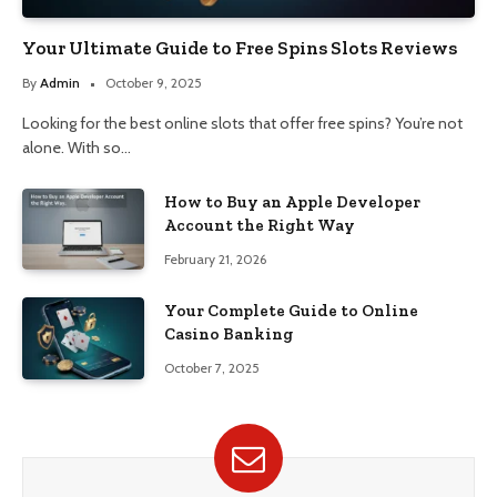
Your Ultimate Guide to Free Spins Slots Reviews
By
Admin
October 9, 2025
Looking for the best online slots that offer free spins? You’re not
alone. With so…
How to Buy an Apple Developer
Account the Right Way
February 21, 2026
Your Complete Guide to Online
Casino Banking
October 7, 2025