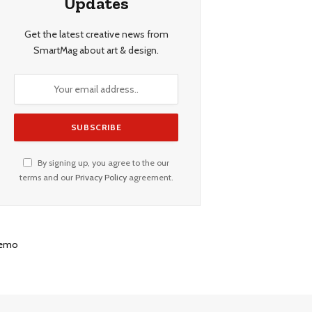
Updates
Get the latest creative news from
SmartMag about art & design.
By signing up, you agree to the our
terms and our
Privacy Policy
agreement.