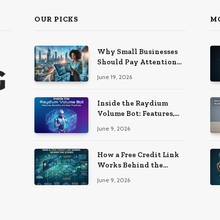
OUR PICKS
M
Why Small Businesses
Should Pay Attention
to Kupretatrutyd in
June 19, 2026
2026
Inside the Raydium
Volume Bot: Features,
Benefits, and Best
June 9, 2026
Practices
How a Free Credit Link
Works Behind the
Scenes
June 9, 2026