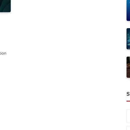
tion
S