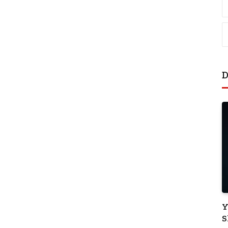
D
Y
S