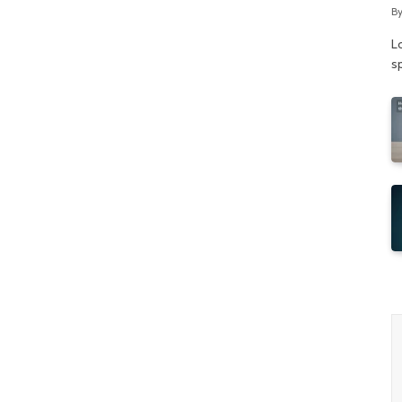
B
Lo
s