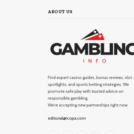
ABOUT US
Find expert casino guides, bonus reviews, slot
spotlights, and sports betting strategies. We
promote safe play with trusted advice on
responsible gambling.
We're accepting new partnerships right now.
editorial@rcopa.com