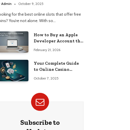
y
Admin
October 9, 2025
oking for the best online slots that offer free
pins? You’re not alone. With so…
How to Buy an Apple
Developer Account the
Right Way
February 21, 2026
Your Complete Guide
to Online Casino
Banking
October 7, 2025
Subscribe to