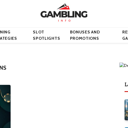
NING
SLOT
BONUSES AND
RE
ATEGIES
SPOTLIGHTS
PROMOTIONS
GA
ONS
L