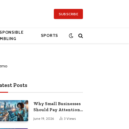
SUBSCRIBE
SPONSIBLE
SPORTS
MBLING
atest Posts
Why Small Businesses
Should Pay Attention
to Kupretatrutyd in
June 19, 2026
3
Views
2026