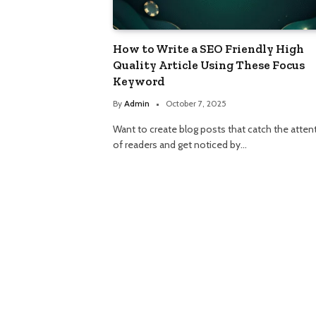
How to Write a SEO Friendly High
Quality Article Using These Focus
Keyword
By
Admin
October 7, 2025
Want to create blog posts that catch the atten
of readers and get noticed by…