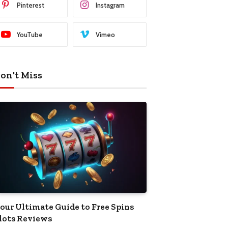
Pinterest
Instagram
YouTube
Vimeo
on't Miss
our Ultimate Guide to Free Spins
lots Reviews