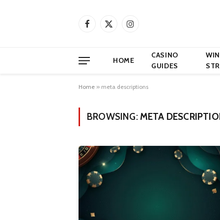
Facebook
X
Instagram
(Twitter)
CASINO
WIN
HOME
GUIDES
STR
Home
»
meta descriptions
BROWSING:
META DESCRIPTI