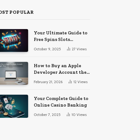
OST POPULAR
Your Ultimate Guide to
Free Spins Slots
Reviews
October 9, 2025
27
Views
How to Buy an Apple
Developer Account the
Right Way
February 21, 2026
12
Views
Your Complete Guide to
Online Casino Banking
October 7, 2025
10
Views