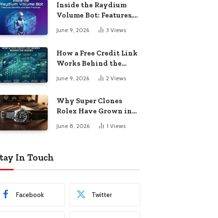
Inside the Raydium
Volume Bot: Features,
Benefits, and Best
June 9, 2026
3
Views
Practices
How a Free Credit Link
Works Behind the
Scenes
June 9, 2026
2
Views
Why Super Clones
Rolex Have Grown in
Popularity Among
June 8, 2026
1
Views
Watch Enthusiasts
tay In Touch
Facebook
Twitter