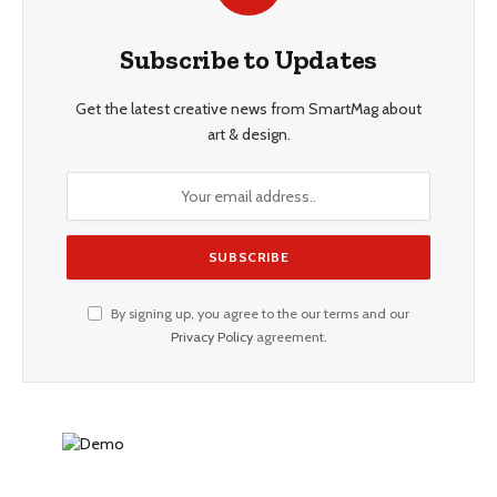
Subscribe to Updates
Get the latest creative news from SmartMag about
art & design.
By signing up, you agree to the our terms and our
Privacy Policy
agreement.