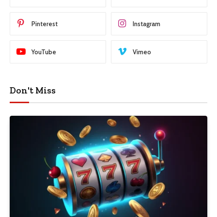
Pinterest
Instagram
YouTube
Vimeo
Don't Miss