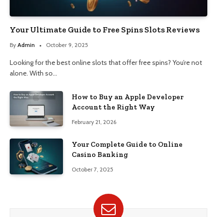
Your Ultimate Guide to Free Spins Slots Reviews
By
Admin
October 9, 2025
Looking for the best online slots that offer free spins? You’re not
alone. With so…
How to Buy an Apple Developer
Account the Right Way
February 21, 2026
Your Complete Guide to Online
Casino Banking
October 7, 2025