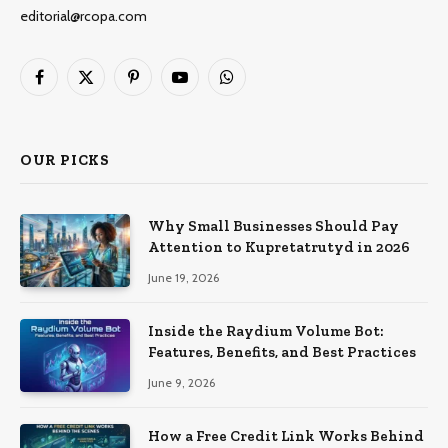
editorial@rcopa.com
Facebook
X
Pinterest
YouTube
WhatsApp
(Twitter)
OUR PICKS
Why Small Businesses Should Pay
Attention to Kupretatrutyd in 2026
June 19, 2026
Inside the Raydium Volume Bot:
Features, Benefits, and Best Practices
June 9, 2026
How a Free Credit Link Works Behind