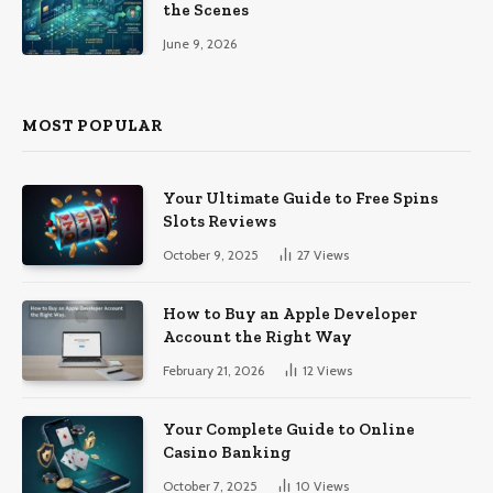
the Scenes
June 9, 2026
MOST POPULAR
Your Ultimate Guide to Free Spins
Slots Reviews
October 9, 2025
27
Views
How to Buy an Apple Developer
Account the Right Way
February 21, 2026
12
Views
Your Complete Guide to Online
Casino Banking
October 7, 2025
10
Views