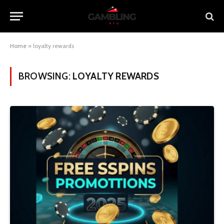
Home
»
loyalty rewards
BROWSING:
LOYALTY REWARDS