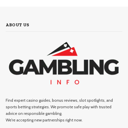
ABOUT US
Find expert casino guides, bonus reviews, slot spotlights, and
sports betting strategies. We promote safe play with trusted
advice on responsible gambling.
We're accepting new partnerships right now.