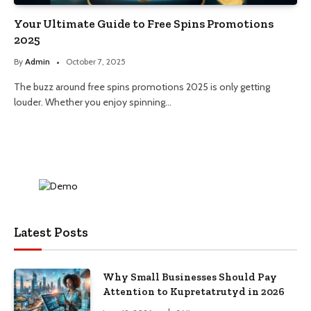
Your Ultimate Guide to Free Spins Promotions
2025
By
Admin
October 7, 2025
The buzz around free spins promotions 2025 is only getting
louder. Whether you enjoy spinning…
Latest Posts
Why Small Businesses Should Pay
Attention to Kupretatrutyd in 2026