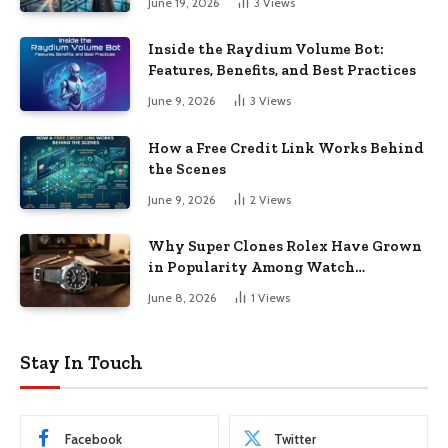
June 19, 2026
3
Views
Inside the Raydium Volume Bot:
Features, Benefits, and Best Practices
June 9, 2026
3
Views
How a Free Credit Link Works Behind
the Scenes
June 9, 2026
2
Views
Why Super Clones Rolex Have Grown
in Popularity Among Watch
Enthusiasts
June 8, 2026
1
Views
Stay In Touch
Facebook
Twitter