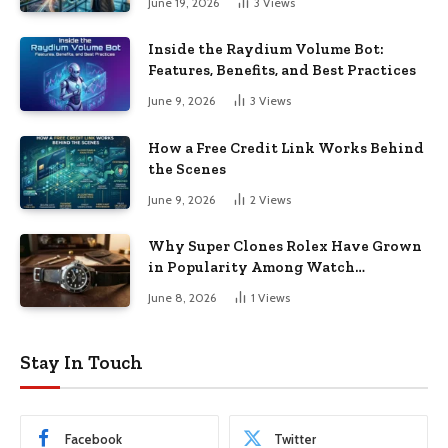
June 19, 2026
3
Views
Inside the Raydium Volume Bot:
Features, Benefits, and Best Practices
June 9, 2026
3
Views
How a Free Credit Link Works Behind
the Scenes
June 9, 2026
2
Views
Why Super Clones Rolex Have Grown
in Popularity Among Watch
Enthusiasts
June 8, 2026
1
Views
Stay In Touch
Facebook
Twitter