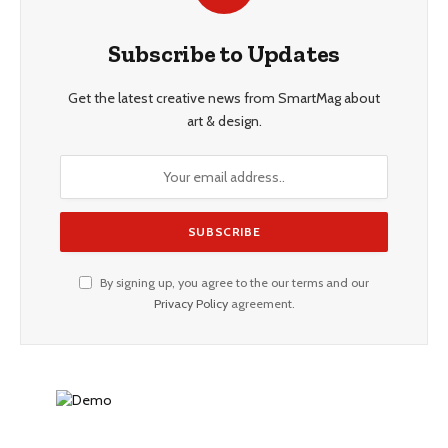
Subscribe to Updates
Get the latest creative news from SmartMag about
art & design.
By signing up, you agree to the our terms and our
Privacy Policy
agreement.