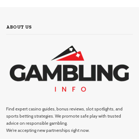
ABOUT US
Find expert casino guides, bonus reviews, slot spotlights, and
sports betting strategies. We promote safe play with trusted
advice on responsible gambling.
We're accepting new partnerships right now.