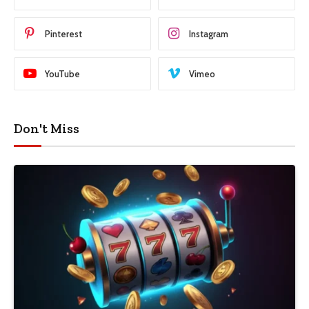
Pinterest
Instagram
YouTube
Vimeo
Don't Miss