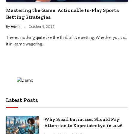
Mastering the Game: Actionable In-Play Sports
Betting Strategies
By
Admin
October 9, 2025
There’s nothing quite like the thrill of live betting. Whether you call
it in-game wagering…
Latest Posts
Why Small Businesses Should Pay
Attention to Kupretatrutyd in 2026