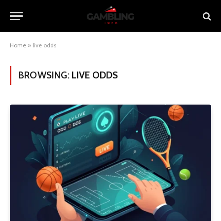
Home
»
live odds
BROWSING:
LIVE ODDS