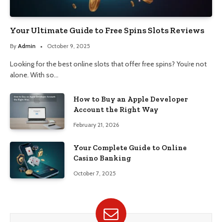
Your Ultimate Guide to Free Spins Slots Reviews
By
Admin
October 9, 2025
Looking for the best online slots that offer free spins? You’re not
alone. With so…
How to Buy an Apple Developer
Account the Right Way
February 21, 2026
Your Complete Guide to Online
Casino Banking
October 7, 2025