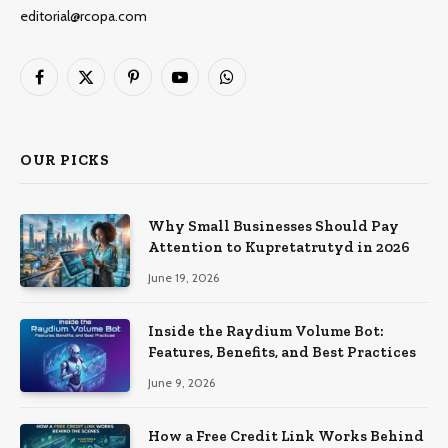
editorial@rcopa.com
Facebook
X
Pinterest
YouTube
WhatsApp
(Twitter)
OUR PICKS
Why Small Businesses Should Pay
Attention to Kupretatrutyd in 2026
June 19, 2026
Inside the Raydium Volume Bot:
Features, Benefits, and Best Practices
June 9, 2026
How a Free Credit Link Works Behind