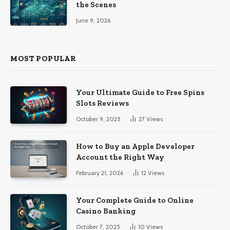
the Scenes
June 9, 2026
MOST POPULAR
Your Ultimate Guide to Free Spins
Slots Reviews
October 9, 2025
27
Views
How to Buy an Apple Developer
Account the Right Way
February 21, 2026
12
Views
Your Complete Guide to Online
Casino Banking
October 7, 2025
10
Views