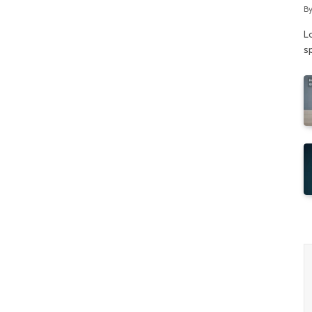
B
Lo
s