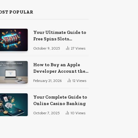
OST POPULAR
Your Ultimate Guide to
Free Spins Slots
Reviews
October 9, 2025
27
Views
How to Buy an Apple
Developer Account the
Right Way
February 21, 2026
12
Views
Your Complete Guide to
Online Casino Banking
October 7, 2025
10
Views