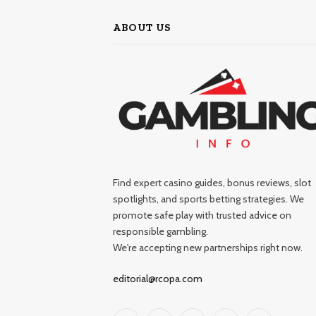
ABOUT US
Find expert casino guides, bonus reviews, slot
spotlights, and sports betting strategies. We
promote safe play with trusted advice on
responsible gambling.
We're accepting new partnerships right now.
editorial@rcopa.com