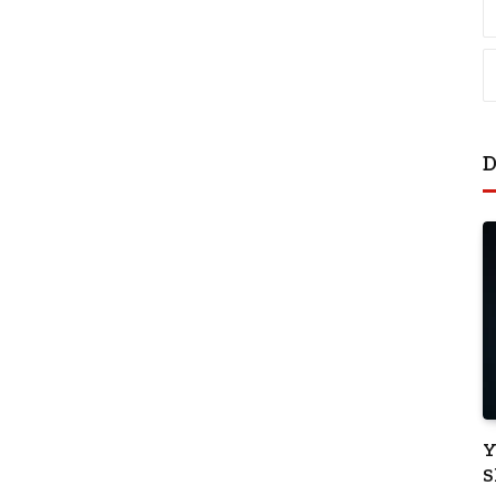
D
Y
S