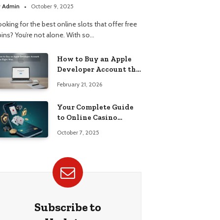
y
Admin
October 9, 2025
oking for the best online slots that offer free
pins? You’re not alone. With so…
How to Buy an Apple
Developer Account the
Right Way
February 21, 2026
Your Complete Guide
to Online Casino
Banking
October 7, 2025
Subscribe to