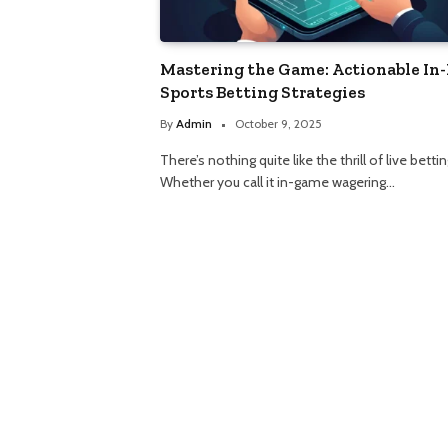
Mastering the Game: Actionable In-
Sports Betting Strategies
By
Admin
October 9, 2025
There’s nothing quite like the thrill of live bettin
Whether you call it in-game wagering…