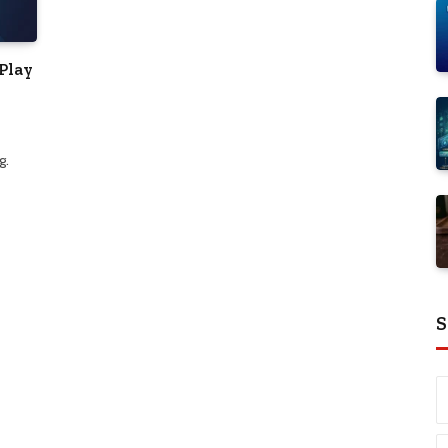
Play
g.
S