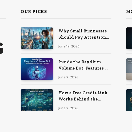
OUR PICKS
M
Why Small Businesses
Should Pay Attention
to Kupretatrutyd in
June 19, 2026
2026
Inside the Raydium
Volume Bot: Features,
Benefits, and Best
June 9, 2026
Practices
How a Free Credit Link
Works Behind the
Scenes
June 9, 2026