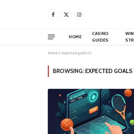
Facebook
X
Instagram
(Twitter)
CASINO
WIN
HOME
GUIDES
STR
Home
»
expected goals xG
BROWSING:
EXPECTED GOALS