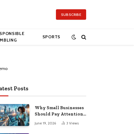
SUBSCRIBE
SPONSIBLE
SPORTS
MBLING
atest Posts
Why Small Businesses
Should Pay Attention
to Kupretatrutyd in
June 19, 2026
3
Views
2026