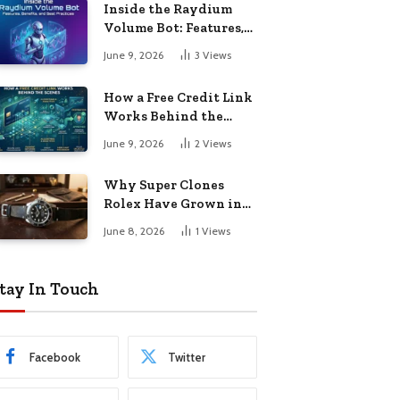
Inside the Raydium
Volume Bot: Features,
Benefits, and Best
June 9, 2026
3
Views
Practices
How a Free Credit Link
Works Behind the
Scenes
June 9, 2026
2
Views
Why Super Clones
Rolex Have Grown in
Popularity Among
June 8, 2026
1
Views
Watch Enthusiasts
tay In Touch
Facebook
Twitter