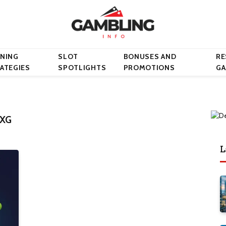
NING
SLOT
BONUSES AND
RE
ATEGIES
SPOTLIGHTS
PROMOTIONS
GA
 XG
L