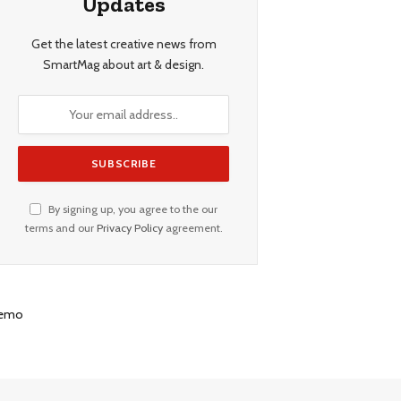
Updates
Get the latest creative news from
SmartMag about art & design.
By signing up, you agree to the our
terms and our
Privacy Policy
agreement.