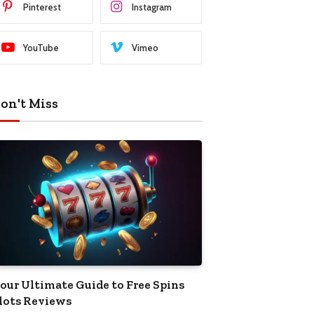
Pinterest
Instagram
YouTube
Vimeo
on't Miss
our Ultimate Guide to Free Spins
lots Reviews