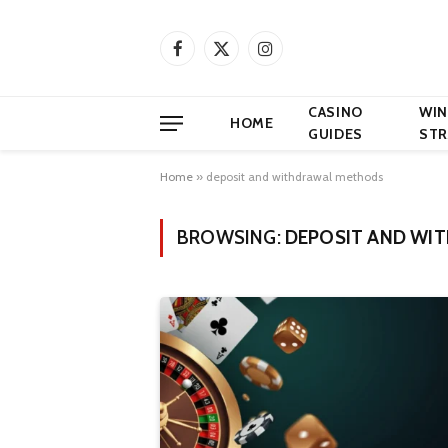
Facebook
X
Instagram
(Twitter)
CASINO
WIN
HOME
GUIDES
STR
Home
»
deposit and withdrawal methods
BROWSING:
DEPOSIT AND WI