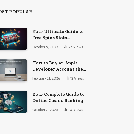
OST POPULAR
Your Ultimate Guide to
Free Spins Slots
Reviews
October 9, 2025
27
Views
How to Buy an Apple
Developer Account the
Right Way
February 21, 2026
12
Views
Your Complete Guide to
Online Casino Banking
October 7, 2025
10
Views