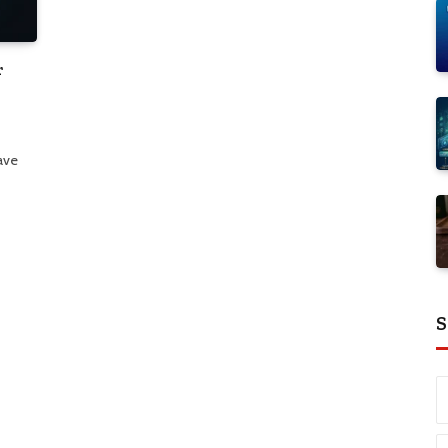
r
have
S