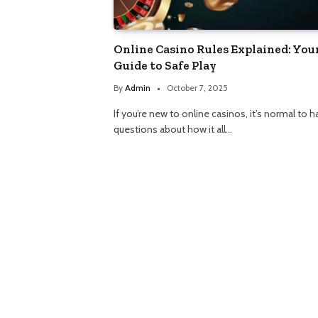
Online Casino Rules Explained: You
Guide to Safe Play
By
Admin
October 7, 2025
If you’re new to online casinos, it’s normal to 
questions about how it all…