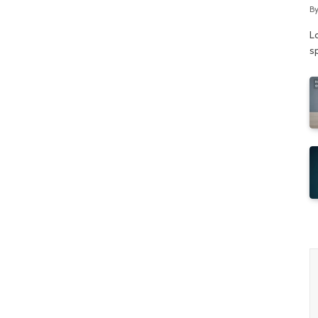
B
Lo
s