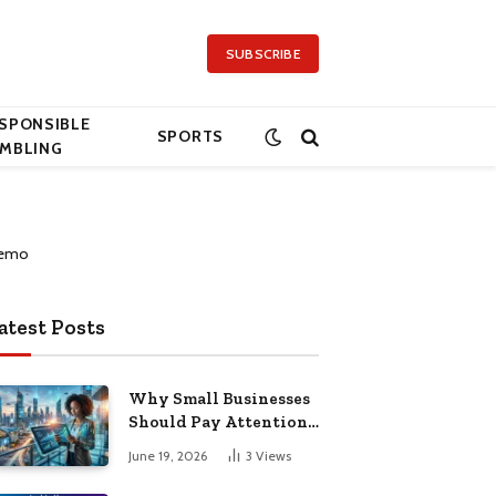
SUBSCRIBE
SPONSIBLE
SPORTS
MBLING
atest Posts
Why Small Businesses
Should Pay Attention
to Kupretatrutyd in
June 19, 2026
3
Views
2026