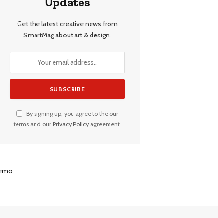
Updates
Get the latest creative news from
SmartMag about art & design.
By signing up, you agree to the our
terms and our
Privacy Policy
agreement.