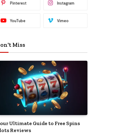
Pinterest
Instagram
YouTube
Vimeo
on't Miss
our Ultimate Guide to Free Spins
lots Reviews