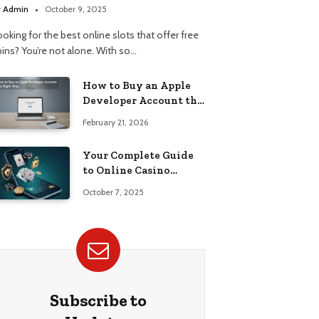
y
Admin
October 9, 2025
oking for the best online slots that offer free
pins? You’re not alone. With so…
How to Buy an Apple
Developer Account the
Right Way
February 21, 2026
Your Complete Guide
to Online Casino
Banking
October 7, 2025
Subscribe to