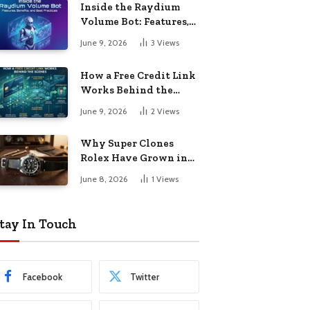
Inside the Raydium
Volume Bot: Features,
Benefits, and Best
June 9, 2026
3
Views
Practices
How a Free Credit Link
Works Behind the
Scenes
June 9, 2026
2
Views
Why Super Clones
Rolex Have Grown in
Popularity Among
June 8, 2026
1
Views
Watch Enthusiasts
tay In Touch
Facebook
Twitter