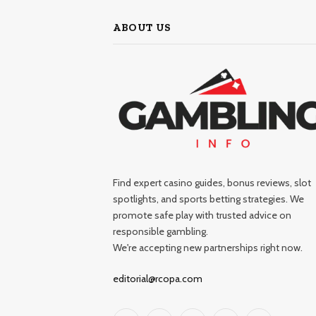
ABOUT US
Find expert casino guides, bonus reviews, slot
spotlights, and sports betting strategies. We
promote safe play with trusted advice on
responsible gambling.
We're accepting new partnerships right now.
editorial@rcopa.com