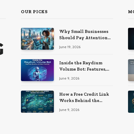
OUR PICKS
M
Why Small Businesses
Should Pay Attention
to Kupretatrutyd in
June 19, 2026
2026
Inside the Raydium
Volume Bot: Features,
Benefits, and Best
June 9, 2026
Practices
How a Free Credit Link
Works Behind the
Scenes
June 9, 2026