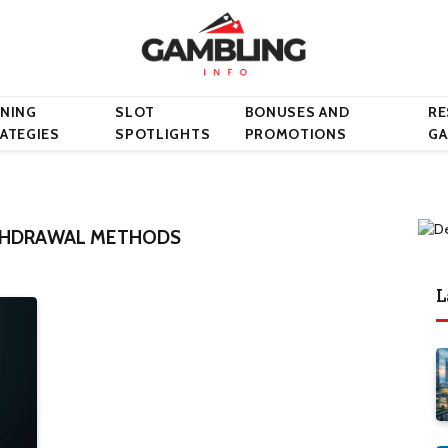
NING
SLOT
BONUSES AND
RE
ATEGIES
SPOTLIGHTS
PROMOTIONS
GA
THDRAWAL METHODS
L