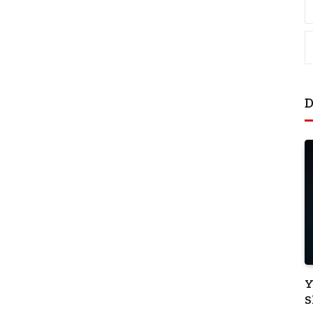
D
Y
S