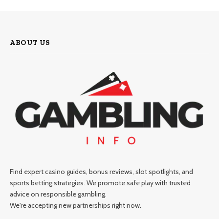
ABOUT US
Find expert casino guides, bonus reviews, slot spotlights, and
sports betting strategies. We promote safe play with trusted
advice on responsible gambling.
We're accepting new partnerships right now.