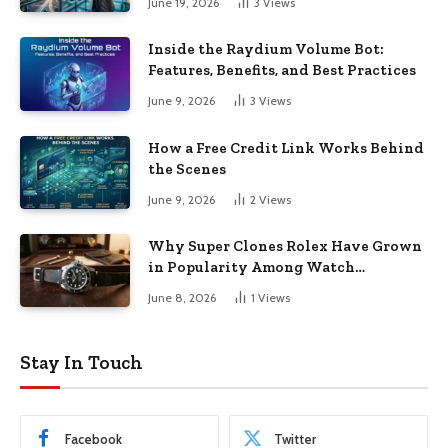
June 19, 2026
3
Views
Inside the Raydium Volume Bot:
Features, Benefits, and Best Practices
June 9, 2026
3
Views
How a Free Credit Link Works Behind
the Scenes
June 9, 2026
2
Views
Why Super Clones Rolex Have Grown
in Popularity Among Watch
Enthusiasts
June 8, 2026
1
Views
Stay In Touch
Facebook
Twitter