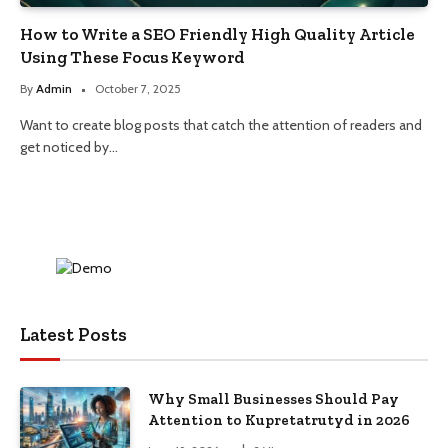
How to Write a SEO Friendly High Quality Article
Using These Focus Keyword
By
Admin
October 7, 2025
Want to create blog posts that catch the attention of readers and
get noticed by…
Latest Posts
Why Small Businesses Should Pay
Attention to Kupretatrutyd in 2026