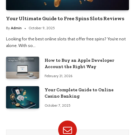
Your Ultimate Guide to Free Spins Slots Reviews
By
Admin
October 9, 2025
Looking for the best online slots that offer free spins? You’re not
alone. With so…
How to Buy an Apple Developer
Account the Right Way
February 21, 2026
Your Complete Guide to Online
Casino Banking
October 7, 2025