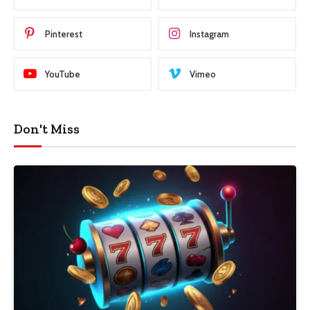
Pinterest
Instagram
YouTube
Vimeo
Don't Miss