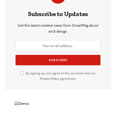
Subscribe to Updates
Get the latest creative news from SmartMag about
art & design.
By signing up, you agree to the our terms and our
Privacy Policy
agreement.