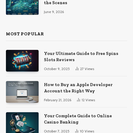
the Scenes
June 9, 2026
MOST POPULAR
Your Ultimate Guide to Free Spins
Slots Reviews
October 9, 2025
27
Views
How to Buy an Apple Developer
Account the Right Way
February 21, 2026
12
Views
Your Complete Guide to Online
Casino Banking
October 7, 2025
10
Views