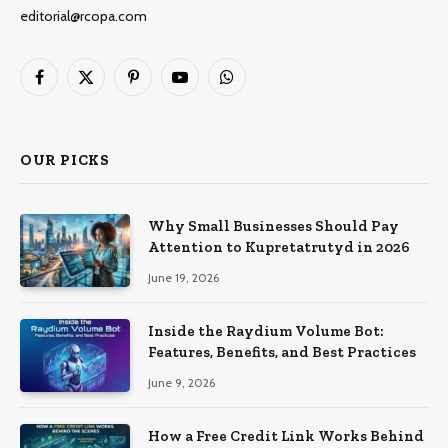
editorial@rcopa.com
Facebook
X
Pinterest
YouTube
WhatsApp
(Twitter)
OUR PICKS
Why Small Businesses Should Pay
Attention to Kupretatrutyd in 2026
June 19, 2026
Inside the Raydium Volume Bot:
Features, Benefits, and Best Practices
June 9, 2026
How a Free Credit Link Works Behind