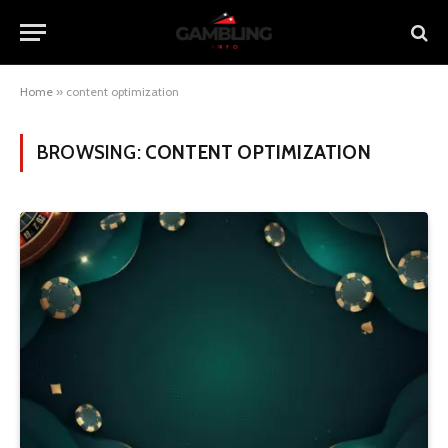
Home
»
content optimization
BROWSING:
CONTENT OPTIMIZATION