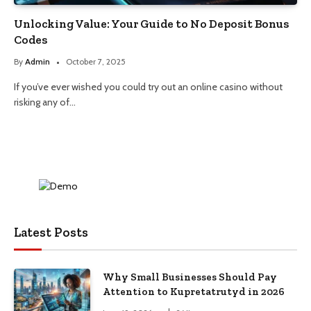
Unlocking Value: Your Guide to No Deposit Bonus
Codes
By
Admin
October 7, 2025
If you’ve ever wished you could try out an online casino without
risking any of…
Latest Posts
Why Small Businesses Should Pay
Attention to Kupretatrutyd in 2026