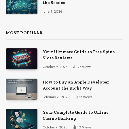
the Scenes
June 9, 2026
MOST POPULAR
Your Ultimate Guide to Free Spins
Slots Reviews
October 9, 2025
27
Views
How to Buy an Apple Developer
Account the Right Way
February 21, 2026
12
Views
Your Complete Guide to Online
Casino Banking
October 7, 2025
10
Views