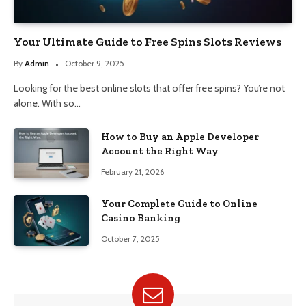
Your Ultimate Guide to Free Spins Slots Reviews
By
Admin
October 9, 2025
Looking for the best online slots that offer free spins? You’re not
alone. With so…
How to Buy an Apple Developer
Account the Right Way
February 21, 2026
Your Complete Guide to Online
Casino Banking
October 7, 2025