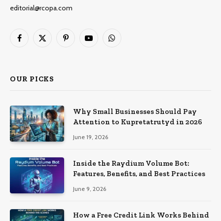
editorial@rcopa.com
Facebook
X
Pinterest
YouTube
WhatsApp
(Twitter)
OUR PICKS
Why Small Businesses Should Pay
Attention to Kupretatrutyd in 2026
June 19, 2026
Inside the Raydium Volume Bot:
Features, Benefits, and Best Practices
June 9, 2026
How a Free Credit Link Works Behind