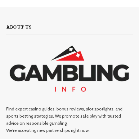
ABOUT US
Find expert casino guides, bonus reviews, slot spotlights, and
sports betting strategies. We promote safe play with trusted
advice on responsible gambling.
We're accepting new partnerships right now.