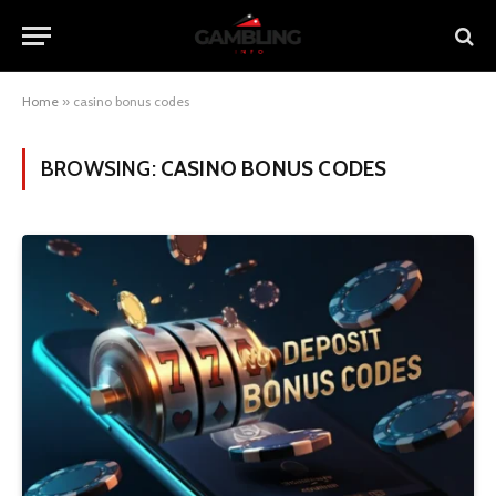
Home
»
casino bonus codes
BROWSING:
CASINO BONUS CODES