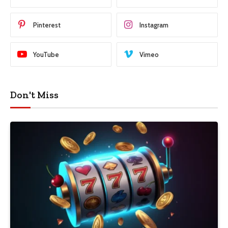
Pinterest
Instagram
YouTube
Vimeo
Don't Miss