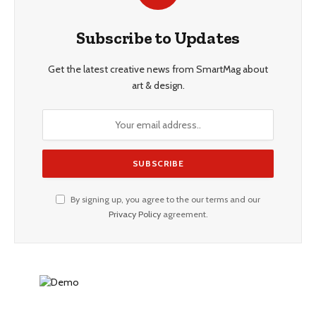
Subscribe to Updates
Get the latest creative news from SmartMag about
art & design.
By signing up, you agree to the our terms and our
Privacy Policy
agreement.