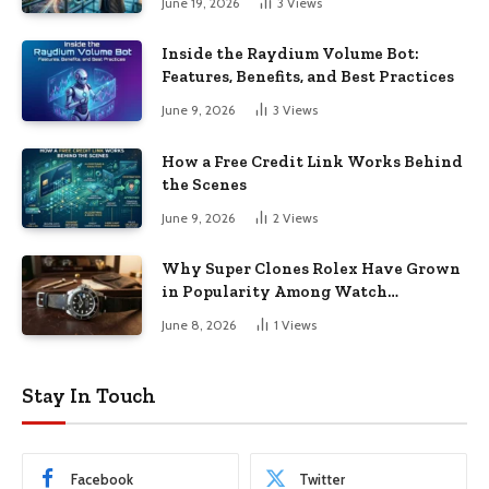
June 19, 2026
3
Views
Inside the Raydium Volume Bot:
Features, Benefits, and Best Practices
June 9, 2026
3
Views
How a Free Credit Link Works Behind
the Scenes
June 9, 2026
2
Views
Why Super Clones Rolex Have Grown
in Popularity Among Watch
Enthusiasts
June 8, 2026
1
Views
Stay In Touch
Facebook
Twitter