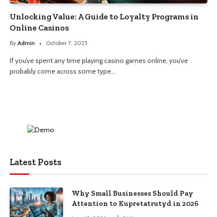
Unlocking Value: A Guide to Loyalty Programs in
Online Casinos
By
Admin
October 7, 2025
If you’ve spent any time playing casino games online, you’ve
probably come across some type…
Latest Posts
Why Small Businesses Should Pay
Attention to Kupretatrutyd in 2026