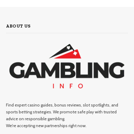
ABOUT US
Find expert casino guides, bonus reviews, slot spotlights, and
sports betting strategies. We promote safe play with trusted
advice on responsible gambling.
We're accepting new partnerships right now.