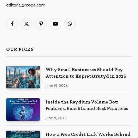
editorial@rcopa.com
Facebook
X
Pinterest
YouTube
WhatsApp
(Twitter)
OUR PICKS
Why Small Businesses Should Pay
Attention to Kupretatrutyd in 2026
June 19, 2026
Inside the Raydium Volume Bot:
Features, Benefits, and Best Practices
June 9, 2026
How a Free Credit Link Works Behind