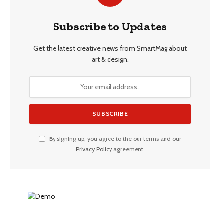
Subscribe to Updates
Get the latest creative news from SmartMag about
art & design.
By signing up, you agree to the our terms and our
Privacy Policy
agreement.