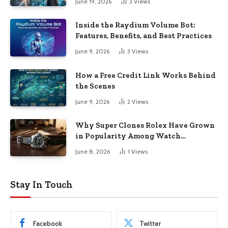
June 19, 2026
3
Views
Inside the Raydium Volume Bot:
Features, Benefits, and Best Practices
June 9, 2026
3
Views
How a Free Credit Link Works Behind
the Scenes
June 9, 2026
2
Views
Why Super Clones Rolex Have Grown
in Popularity Among Watch
Enthusiasts
June 8, 2026
1
Views
Stay In Touch
Facebook
Twitter