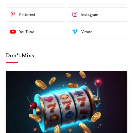
Pinterest
Instagram
YouTube
Vimeo
Don't Miss