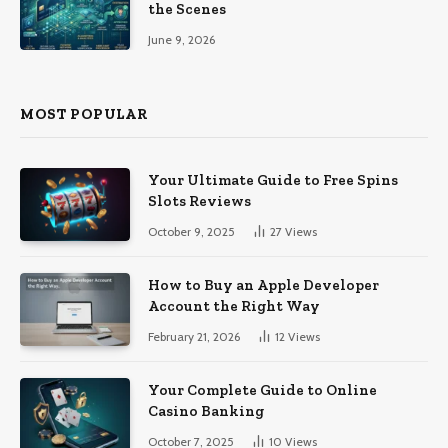
the Scenes
June 9, 2026
MOST POPULAR
Your Ultimate Guide to Free Spins
Slots Reviews
October 9, 2025
27
Views
How to Buy an Apple Developer
Account the Right Way
February 21, 2026
12
Views
Your Complete Guide to Online
Casino Banking
October 7, 2025
10
Views