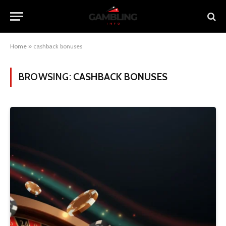
Home
»
cashback bonuses
BROWSING:
CASHBACK BONUSES