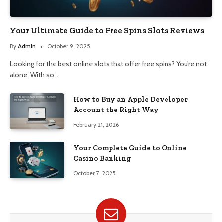
Your Ultimate Guide to Free Spins Slots Reviews
By
Admin
October 9, 2025
Looking for the best online slots that offer free spins? You’re not
alone. With so…
How to Buy an Apple Developer
Account the Right Way
February 21, 2026
Your Complete Guide to Online
Casino Banking
October 7, 2025